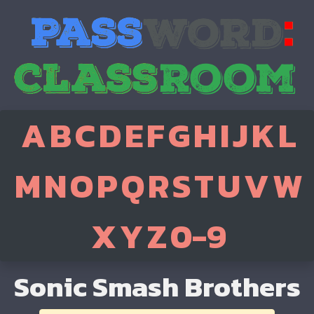
A
B
C
D
E
F
G
H
I
J
K
L
M
N
O
P
Q
R
S
T
U
V
W
X
Y
Z
0-9
Sonic Smash Brothers