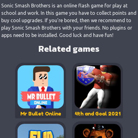
Sonic Smash Brothers is an online flash game for play at
school and work. In this game you have to collect points and
buy cool upgrades. If you're bored, then we recommend to
play Sonic Smash Brothers with your friends. No plugins or
apps need to be installed. Good luck and have fun!
Related games
Mr Bullet Online
4th and Goal 2021