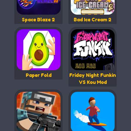
Space Blaze 2
Bad Ice Cream 2
Paper Fold
Friday Night Funkin
VS Kou Mod