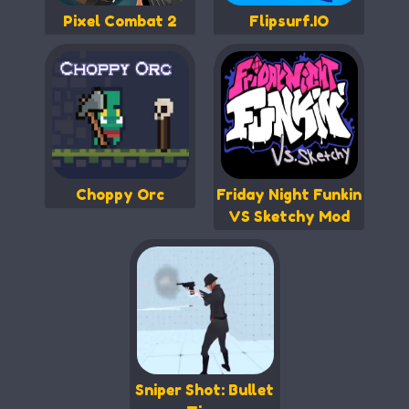
Pixel Combat 2
Flipsurf.IO
Choppy Orc
Friday Night Funkin
VS Sketchy Mod
Sniper Shot: Bullet