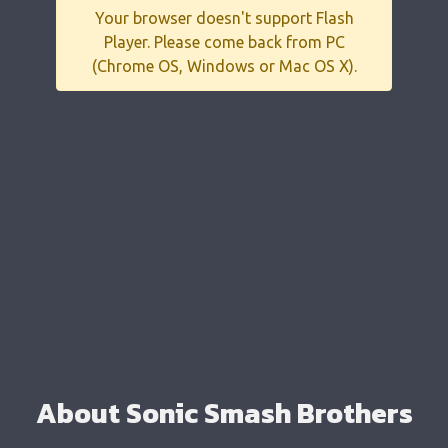
Your browser doesn't support Flash
Player. Please come back from PC
(Chrome OS, Windows or Mac OS X).
About Sonic Smash Brothers