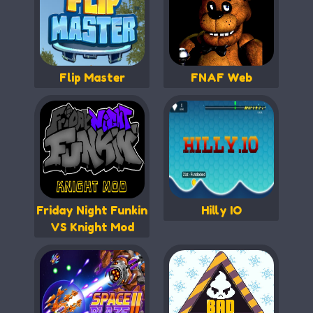
Flip Master
FNAF Web
Friday Night Funkin
Hilly IO
VS Knight Mod