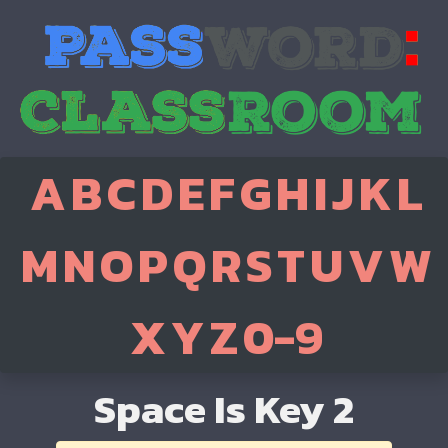
A
B
C
D
E
F
G
H
I
J
K
L
M
N
O
P
Q
R
S
T
U
V
W
X
Y
Z
0-9
Space Is Key 2