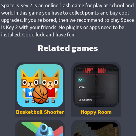
Space Is Key 2 is an online flash game for play at school and
work. In this game you have to collect points and buy cool
upgrades. If you're bored, then we recommend to play Space
Is Key 2 with your friends. No plugins or apps need to be
installed. Good luck and have fun!
Related games
Basketball Shooter
Happy Room