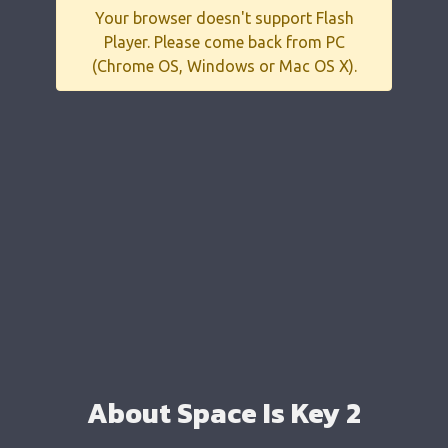
Your browser doesn't support Flash
Player. Please come back from PC
(Chrome OS, Windows or Mac OS X).
About Space Is Key 2