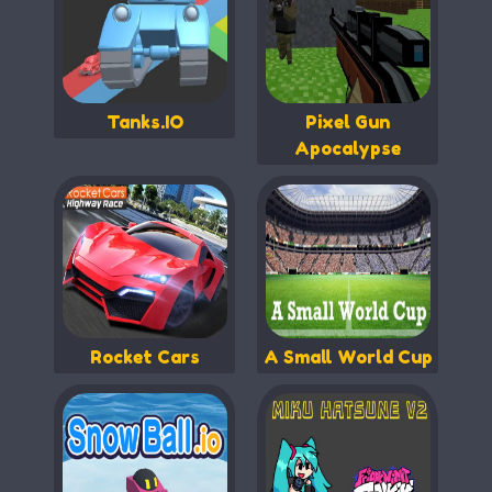
Tanks.IO
Pixel Gun
Apocalypse
Rocket Cars
A Small World Cup