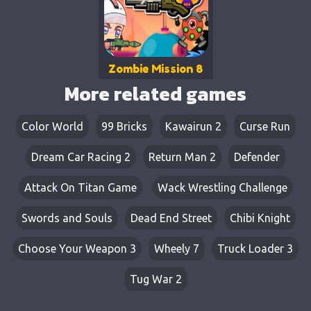
Zombie Mission 8
More related games
Color World
99 Bricks
Kawairun 2
Curse Run
Dream Car Racing 2
Return Man 2
Defender
Attack On Titan Game
Wack Wrestling Challenge
Swords and Souls
Dead End Street
Chibi Knight
Choose Your Weapon 3
Wheely 7
Truck Loader 3
Tug War 2