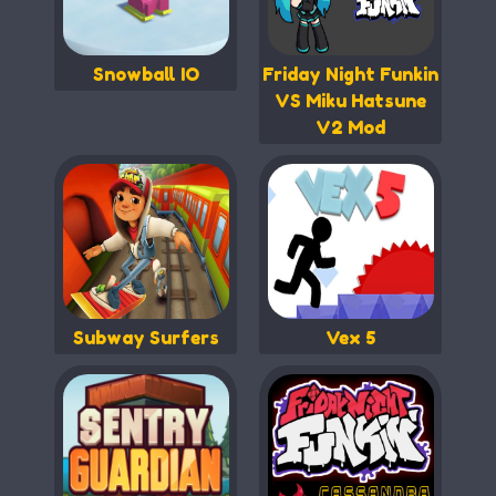
Snowball IO
Friday Night Funkin
VS Miku Hatsune
V2 Mod
Subway Surfers
Vex 5