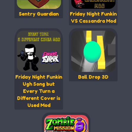
Sentry Guardian
Friday Night Funkin
VS Cassandra Mod
Friday Night Funkin
Ball Drop 3D
Ugh Song but
Every Turn a
Different Cover is
Used Mod