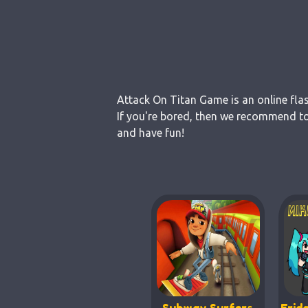
Attack On Titan Game is an online fla
If you're bored, then we recommend to
and have fun!