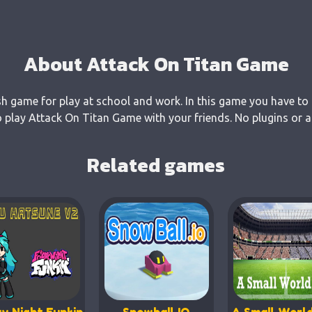
About Attack On Titan Game
sh game for play at school and work. In this game you have to 
 play Attack On Titan Game with your friends. No plugins or a
Related games