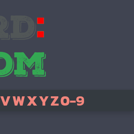
V
W
X
Y
Z
0-9