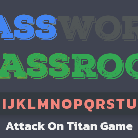
H
I
J
K
L
M
N
O
P
Q
R
S
T
U
Attack On Titan Game