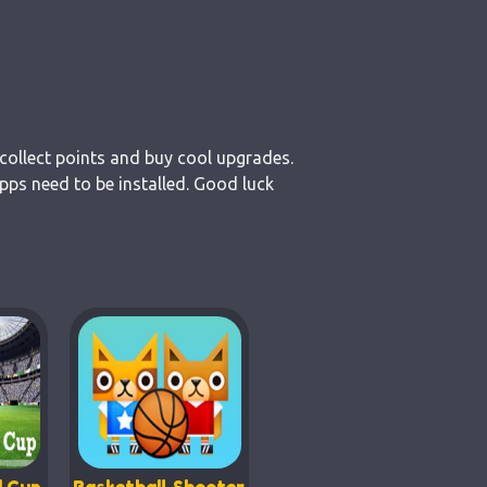
collect points and buy cool upgrades.
pps need to be installed. Good luck