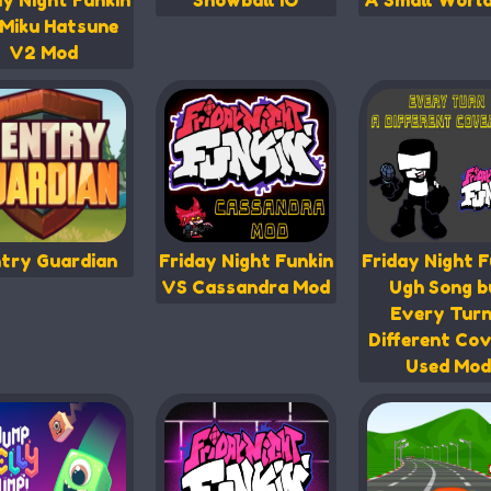
ay Night Funkin
Snowball IO
A Small Worl
Miku Hatsune
V2 Mod
try Guardian
Friday Night Funkin
Friday Night F
VS Cassandra Mod
Ugh Song b
Every Turn
Different Cov
Used Mod