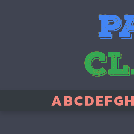
A
B
C
D
E
F
G