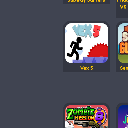
Subway Surfers
Frid
VS 
Vex 5
Sen