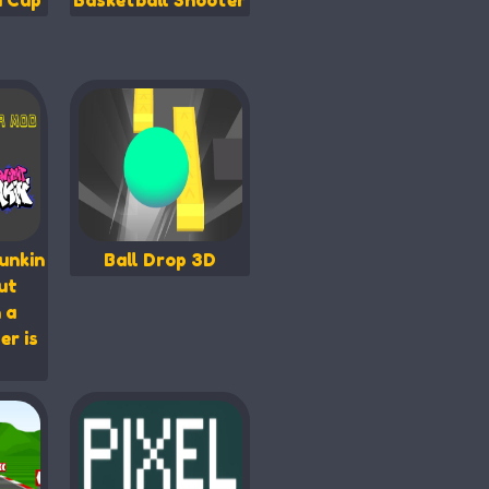
d Cup
Basketball Shooter
unkin
Ball Drop 3D
ut
 a
er is