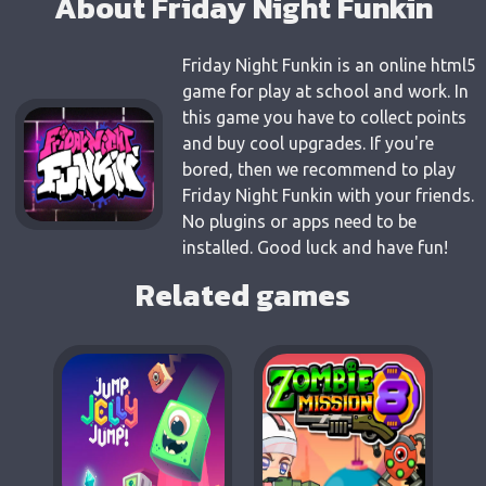
About Friday Night Funkin
Friday Night Funkin is an online html5
game for play at school and work. In
this game you have to collect points
and buy cool upgrades. If you're
bored, then we recommend to play
Friday Night Funkin with your friends.
No plugins or apps need to be
installed. Good luck and have fun!
Related games