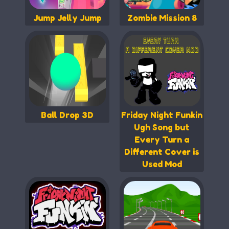
Jump Jelly Jump
Zombie Mission 8
Ball Drop 3D
Friday Night Funkin
Ugh Song but
Every Turn a
Different Cover is
Used Mod