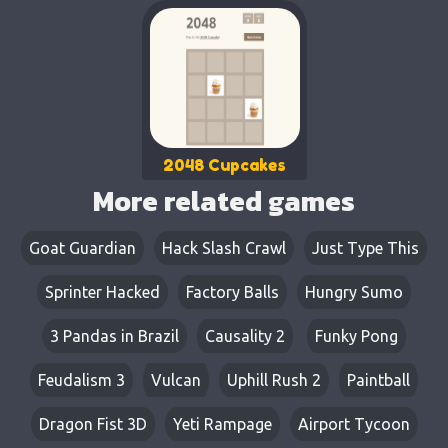
2048 Cupcakes
More related games
Goat Guardian
Hack Slash Crawl
Just Type This
Sprinter Hacked
Factory Balls
Hungry Sumo
3 Pandas in Brazil
Causality 2
Funky Pong
Feudalism 3
Vulcan
Uphill Rush 2
Paintball
Dragon Fist 3D
Yeti Rampage
Airport Tycoon