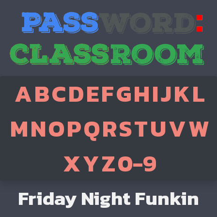
A
B
C
D
E
F
G
H
I
J
K
L
M
N
O
P
Q
R
S
T
U
V
W
X
Y
Z
0-9
Friday Night Funkin