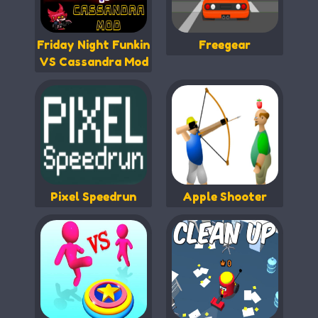
Friday Night Funkin
Freegear
VS Cassandra Mod
Pixel Speedrun
Apple Shooter