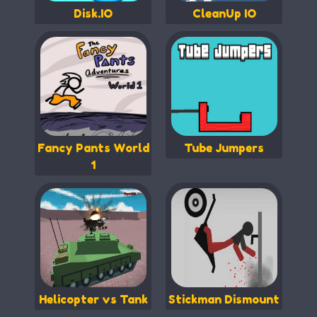
Disk.IO
CleanUp IO
Fancy Pants World
Tube Jumpers
1
Helicopter vs Tank
Stickman Dismount