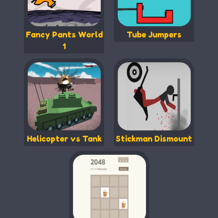
Fancy Pants World
Tube Jumpers
1
Helicopter vs Tank
Stickman Dismount