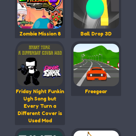
Zombie Mission 8
Ball Drop 3D
Friday Night Funkin
Freegear
Ugh Song but
Every Turn a
Different Cover is
Used Mod