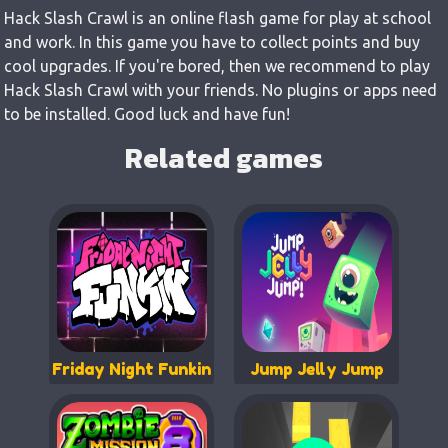
Hack Slash Crawl is an online flash game for play at school
and work. In this game you have to collect points and buy
cool upgrades. If you're bored, then we recommend to play
Hack Slash Crawl with your friends. No plugins or apps need
to be installed. Good luck and have fun!
Related games
Friday Night Funkin
Jump Jelly Jump