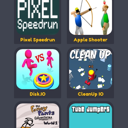
Pixel Speedrun
Apple Shooter
Disk.IO
CleanUp IO