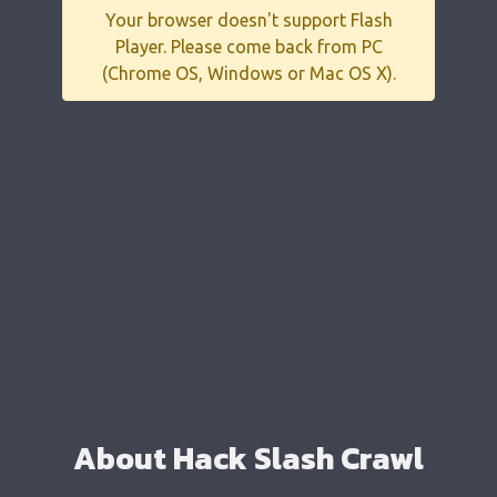
Your browser doesn't support Flash
Player. Please come back from PC
(Chrome OS, Windows or Mac OS X).
About Hack Slash Crawl