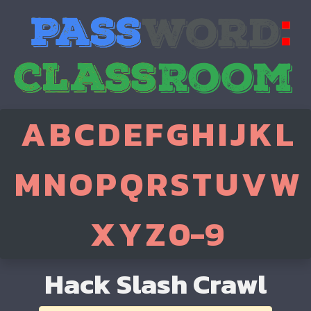
A
B
C
D
E
F
G
H
I
J
K
L
M
N
O
P
Q
R
S
T
U
V
W
X
Y
Z
0-9
Hack Slash Crawl