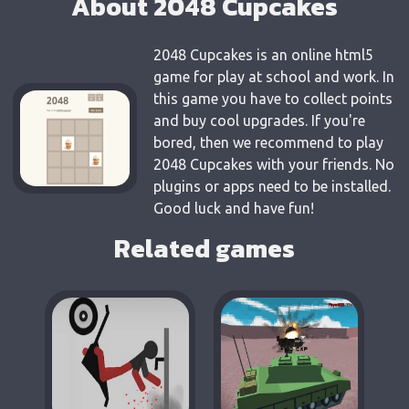
About 2048 Cupcakes
2048 Cupcakes is an online html5
game for play at school and work. In
this game you have to collect points
and buy cool upgrades. If you're
bored, then we recommend to play
2048 Cupcakes with your friends. No
plugins or apps need to be installed.
Good luck and have fun!
Related games