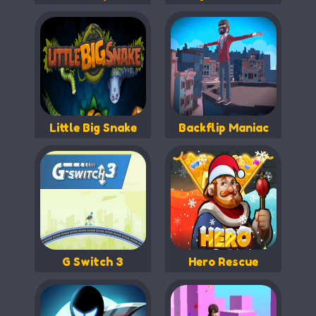
Little Big Snake
Backflip Maniac
G Switch 3
Hero Rescue