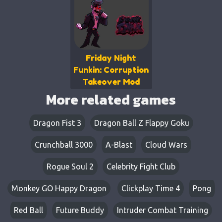
Friday Night
Funkin: Corruption
Takeover Mod
More related games
Dragon Fist 3
Dragon Ball Z Flappy Goku
Crunchball 3000
A-Blast
Cloud Wars
Rogue Soul 2
Celebrity Fight Club
Monkey GO Happy Dragon
Clickplay Time 4
Pong
Red Ball
Future Buddy
Intruder Combat Training