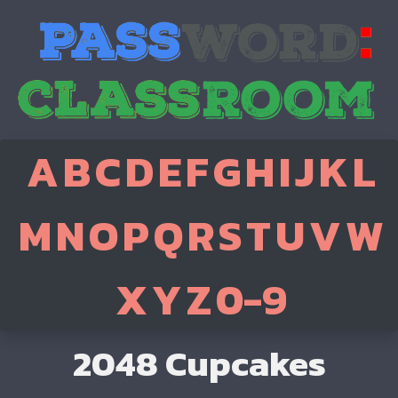
A
B
C
D
E
F
G
H
I
J
K
L
M
N
O
P
Q
R
S
T
U
V
W
X
Y
Z
0-9
2048 Cupcakes