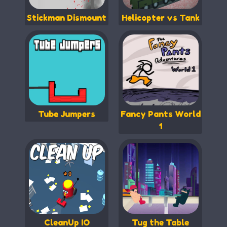
Stickman Dismount
Helicopter vs Tank
Tube Jumpers
Fancy Pants World
1
CleanUp IO
Tug the Table