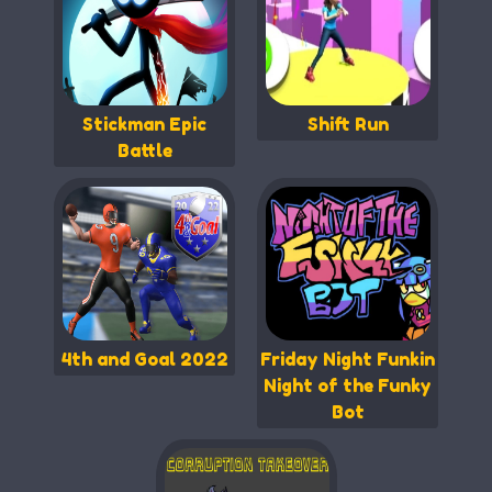
Stickman Epic
Shift Run
Battle
4th and Goal 2022
Friday Night Funkin
Night of the Funky
Bot