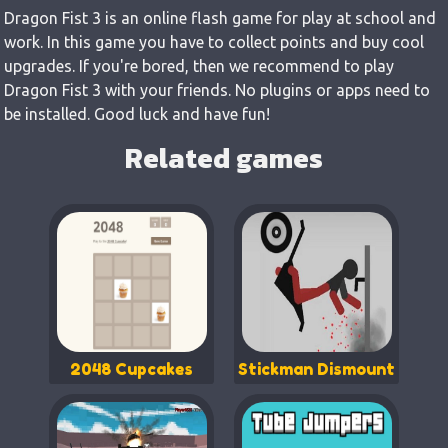
Dragon Fist 3 is an online flash game for play at school and
work. In this game you have to collect points and buy cool
upgrades. If you're bored, then we recommend to play
Dragon Fist 3 with your friends. No plugins or apps need to
be installed. Good luck and have fun!
Related games
2048 Cupcakes
Stickman Dismount