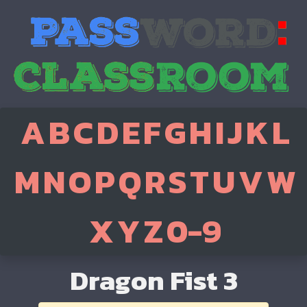
A
B
C
D
E
F
G
H
I
J
K
L
M
N
O
P
Q
R
S
T
U
V
W
X
Y
Z
0-9
Dragon Fist 3