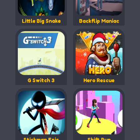
Little Big Snake
Backflip Maniac
G Switch 3
Hero Rescue
Stickman Epic
Shift Run