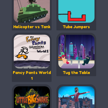
Helicopter vs Tank
Tube Jumpers
Fancy Pants World
Tug the Table
1