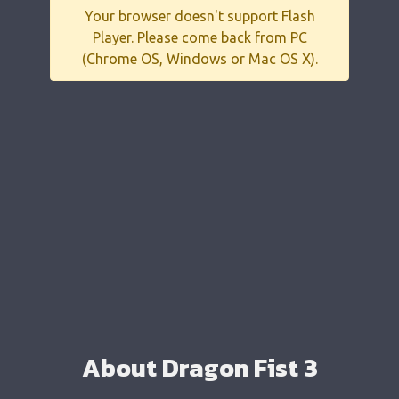
Your browser doesn't support Flash
Player. Please come back from PC
(Chrome OS, Windows or Mac OS X).
About Dragon Fist 3