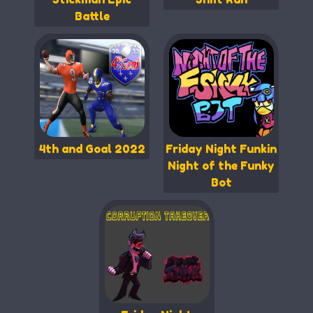
Battle
4th and Goal 2022
Friday Night Funkin
Night of the Funky
Bot