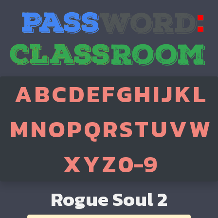
A
B
C
D
E
F
G
H
I
J
K
L
M
N
O
P
Q
R
S
T
U
V
W
X
Y
Z
0-9
Rogue Soul 2