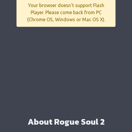
Your browser doesn't support Flash
Player. Please come back from PC
(Chrome OS, Windows or Mac OS X).
About Rogue Soul 2