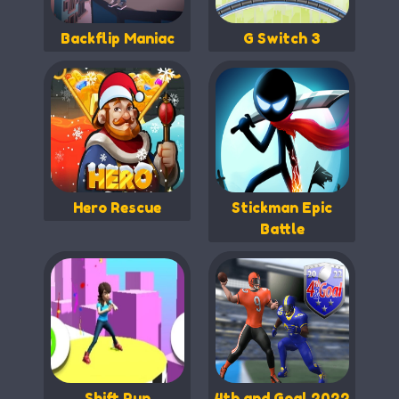
Backflip Maniac
G Switch 3
Hero Rescue
Stickman Epic
Battle
Shift Run
4th and Goal 2022