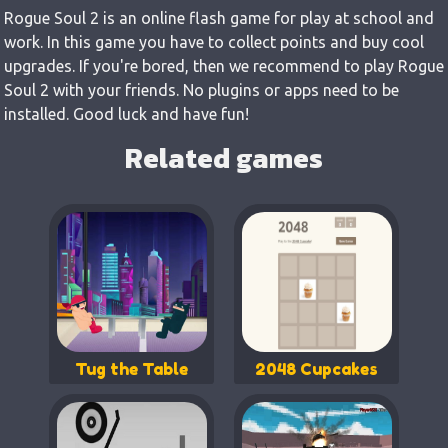
Rogue Soul 2 is an online flash game for play at school and
work. In this game you have to collect points and buy cool
upgrades. If you're bored, then we recommend to play Rogue
Soul 2 with your friends. No plugins or apps need to be
installed. Good luck and have fun!
Related games
Tug the Table
2048 Cupcakes