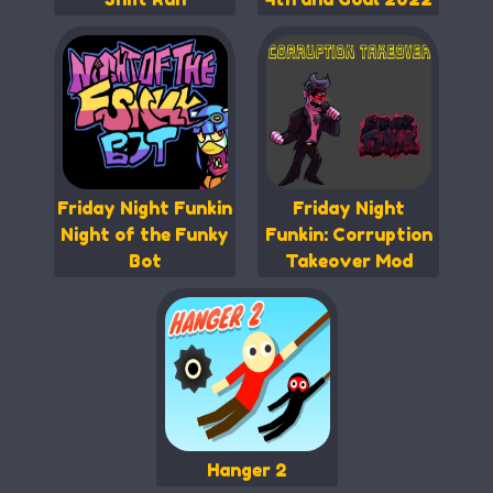
Friday Night Funkin
Friday Night
Night of the Funky
Funkin: Corruption
Bot
Takeover Mod
Hanger 2