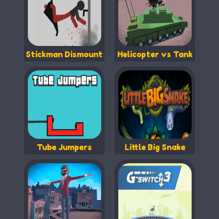
Stickman Dismount
Helicopter vs Tank
Tube Jumpers
Little Big Snake