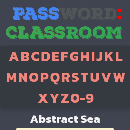
A
B
C
D
E
F
G
H
I
J
K
L
M
N
O
P
Q
R
S
T
U
V
W
X
Y
Z
0-9
Abstract Sea