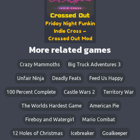
Friday Night Funkin
Indie Cross –
Crossed Out Mod
More related games
Crazy Mammoths
Big Truck Adventures 3
Unfair Ninja
Deadly Feats​​
Feed Us Happy
100 Percent Complete
Castle Wars 2
Territory War
The Worlds Hardest Game
American Pie
Fireboy and Watergirl
Mario Combat
12 Holes of Christmas
Icebreaker
Goalkeeper