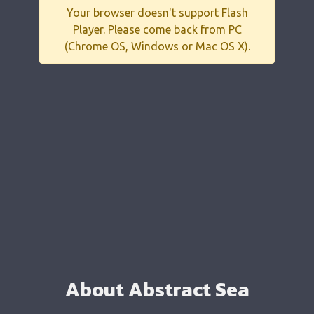
Your browser doesn't support Flash
Player. Please come back from PC
(Chrome OS, Windows or Mac OS X).
About Abstract Sea