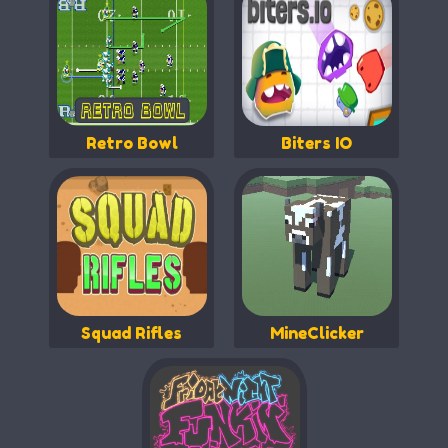
Retro Bowl
Biters IO
Squad Rifles
MineClicker