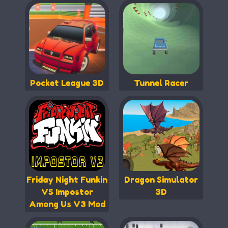
Pocket League 3D
Tunnel Racer
Friday Night Funkin
Dragon Simulator
VS Impostor
3D
Among Us V3 Mod