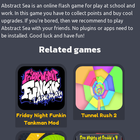
Abstract Sea is an online flash game for play at school and
work. In this game you have to collect points and buy cool
upgrades. If you're bored, then we recommend to play
Abstract Sea with your friends. No plugins or apps need to
be installed. Good luck and have fun!
Related games
Friday Night Funkin
Tunnel Rush 2
Tankman Mod