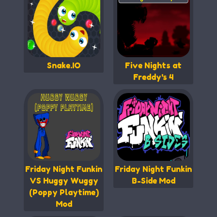
Snake.IO
Five Nights at
Freddy's 4
Friday Night Funkin
Friday Night Funkin
VS Huggy Wuggy
B-Side Mod
(Poppy Playtime)
Mod