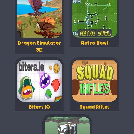
Dragon Simulator
Retro Bowl
3D
Biters IO
Squad Rifles