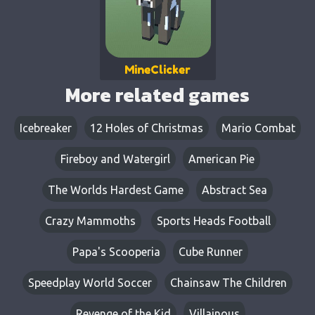
MineClicker
More related games
Icebreaker
12 Holes of Christmas
Mario Combat
Fireboy and Watergirl
American Pie
The Worlds Hardest Game
Abstract Sea
Crazy Mammoths
Sports Heads Football
Papa's Scooperia
Cube Runner
Speedplay World Soccer
Chainsaw The Children
Revenge of the Kid
Villainous