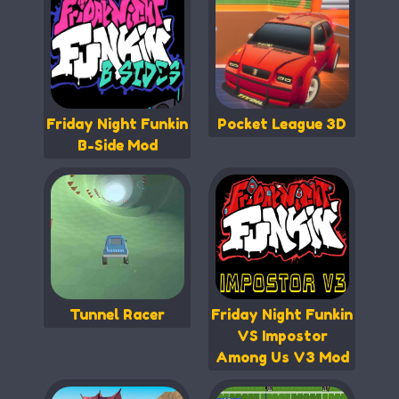
Friday Night Funkin
Pocket League 3D
B-Side Mod
Tunnel Racer
Friday Night Funkin
VS Impostor
Among Us V3 Mod