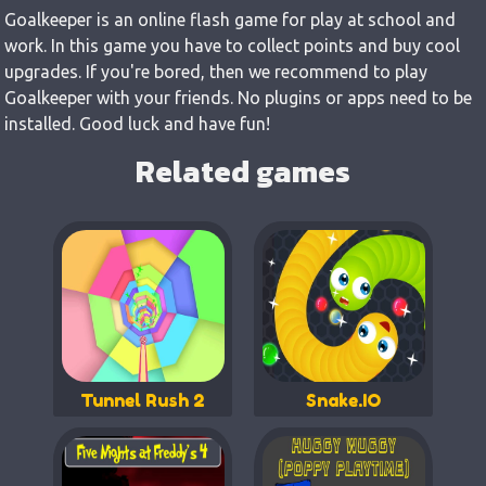
Goalkeeper is an online flash game for play at school and
work. In this game you have to collect points and buy cool
upgrades. If you're bored, then we recommend to play
Goalkeeper with your friends. No plugins or apps need to be
installed. Good luck and have fun!
Related games
Tunnel Rush 2
Snake.IO