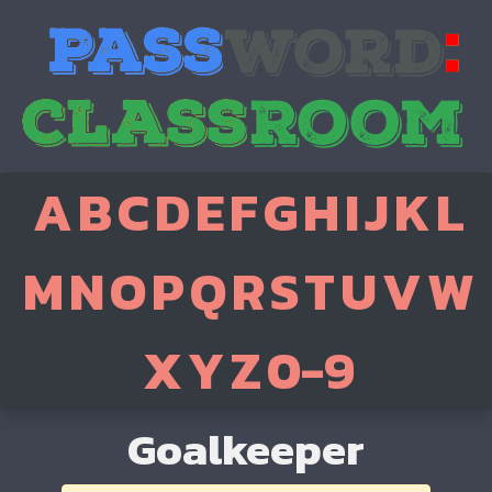
A
B
C
D
E
F
G
H
I
J
K
L
M
N
O
P
Q
R
S
T
U
V
W
X
Y
Z
0-9
Goalkeeper