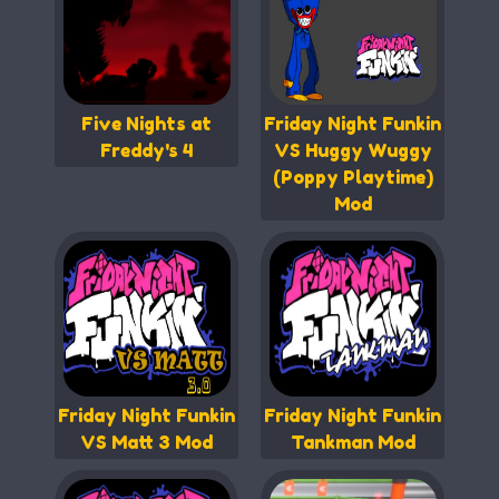
Five Nights at
Friday Night Funkin
Freddy's 4
VS Huggy Wuggy
(Poppy Playtime)
Mod
Friday Night Funkin
Friday Night Funkin
VS Matt 3 Mod
Tankman Mod