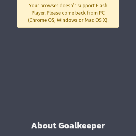
Your browser doesn't support Flash
Player. Please come back from PC
(Chrome OS, Windows or Mac OS X).
About Goalkeeper