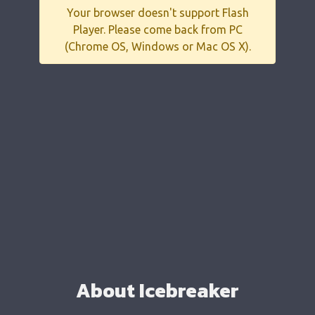
Your browser doesn't support Flash
Player. Please come back from PC
(Chrome OS, Windows or Mac OS X).
About Icebreaker