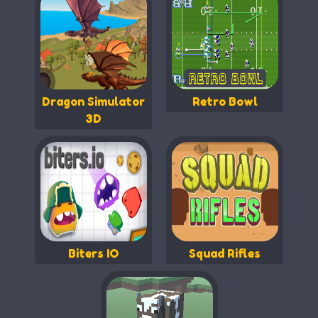
Dragon Simulator
Retro Bowl
3D
Biters IO
Squad Rifles