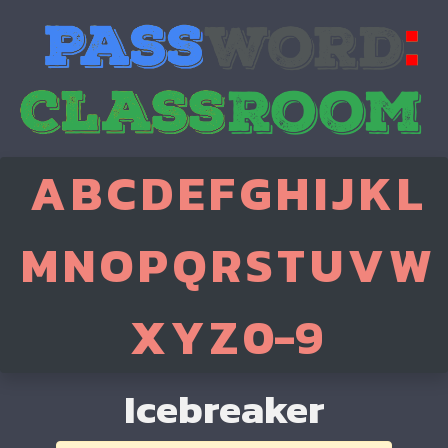
A
B
C
D
E
F
G
H
I
J
K
L
M
N
O
P
Q
R
S
T
U
V
W
X
Y
Z
0-9
Icebreaker