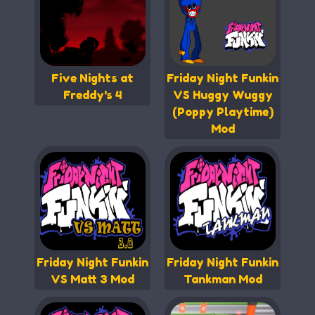
Five Nights at
Friday Night Funkin
Freddy's 4
VS Huggy Wuggy
(Poppy Playtime)
Mod
Friday Night Funkin
Friday Night Funkin
VS Matt 3 Mod
Tankman Mod