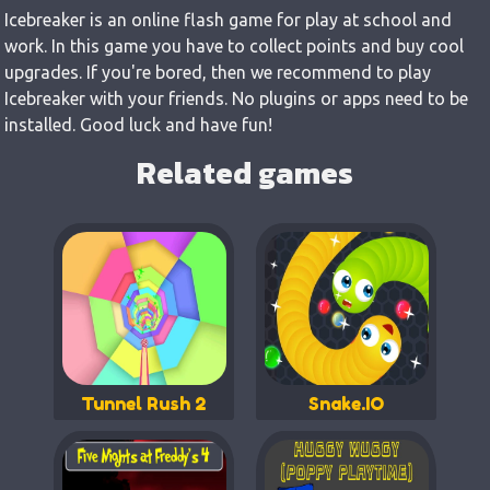
Icebreaker is an online flash game for play at school and
work. In this game you have to collect points and buy cool
upgrades. If you're bored, then we recommend to play
Icebreaker with your friends. No plugins or apps need to be
installed. Good luck and have fun!
Related games
Tunnel Rush 2
Snake.IO