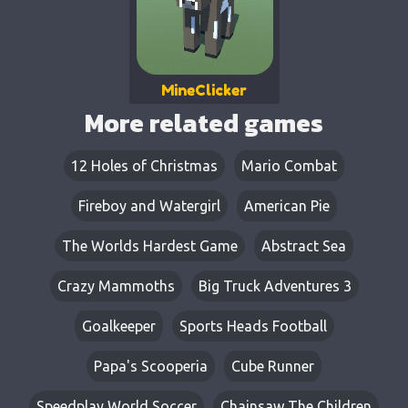
MineClicker
More related games
12 Holes of Christmas
Mario Combat
Fireboy and Watergirl
American Pie
The Worlds Hardest Game
Abstract Sea
Crazy Mammoths
Big Truck Adventures 3
Goalkeeper
Sports Heads Football
Papa's Scooperia
Cube Runner
Speedplay World Soccer
Chainsaw The Children