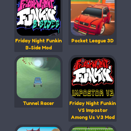
Friday Night Funkin
Pocket League 3D
B-Side Mod
Tunnel Racer
Friday Night Funkin
VS Impostor
Among Us V3 Mod