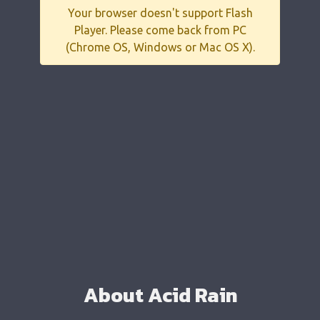
Your browser doesn't support Flash
Player. Please come back from PC
(Chrome OS, Windows or Mac OS X).
About Acid Rain