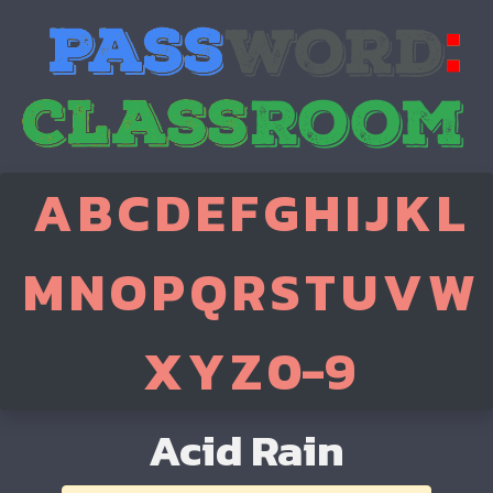
A
B
C
D
E
F
G
H
I
J
K
L
M
N
O
P
Q
R
S
T
U
V
W
X
Y
Z
0-9
Acid Rain