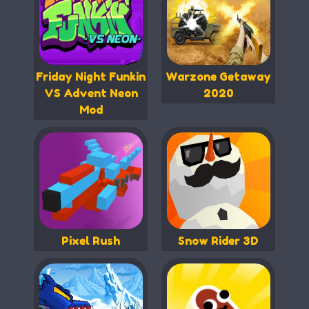
Friday Night Funkin
Warzone Getaway
VS Advent Neon
2020
Mod
Pixel Rush
Snow Rider 3D