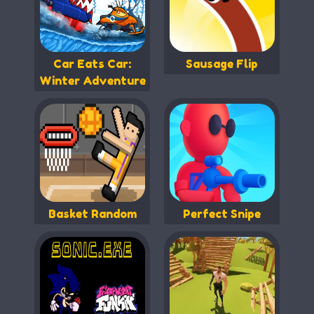
Car Eats Car:
Sausage Flip
Winter Adventure
Basket Random
Perfect Snipe