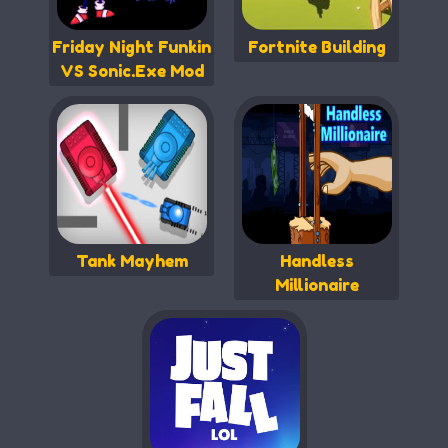
Friday Night Funkin
Fortnite Building
VS Sonic.Exe Mod
Tank Mayhem
Handless
Millionaire