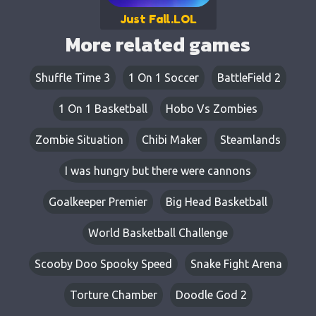
Just Fall.LOL
More related games
Shuffle Time 3
1 On 1 Soccer
BattleField 2
1 On 1 Basketball
Hobo Vs Zombies
Zombie Situation
Chibi Maker
Steamlands
I was hungry but there were cannons
Goalkeeper Premier
Big Head Basketball
World Basketball Challenge
Scooby Doo Spooky Speed
Snake Fight Arena
Torture Chamber
Doodle God 2