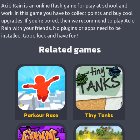
Acid Rain is an online flash game for play at school and
work. In this game you have to collect points and buy cool
upgrades. If you're bored, then we recommend to play Acid
Rain with your friends. No plugins or apps need to be
installed. Good luck and have fun!
Related games
Parkour Race
Tiny Tanks