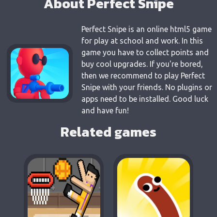
About Perfect Snipe
Perfect Snipe is an online html5 game
for play at school and work. In this
game you have to collect points and
buy cool upgrades. If you're bored,
then we recommend to play Perfect
Snipe with your friends. No plugins or
apps need to be installed. Good luck
and have fun!
Related games