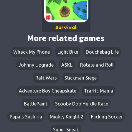
Survival
More related games
Whack My Phone
Light Bike
Douchebag Life
Johnny Upgrade
ASKL
Rotate and Roll
Raft Wars
Stickman Siege
Adventure Boy Cheapskate
Traffic Mania
BattlePaint
Scooby Doo Hurdle Race
Papa's Sushiria
Mighty Knight 2
Flicking Soccer
Super Sneak