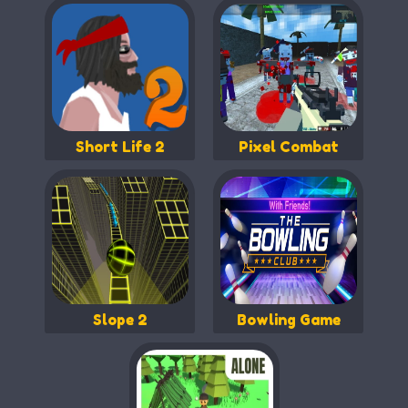
Short Life 2
Pixel Combat
Slope 2
Bowling Game