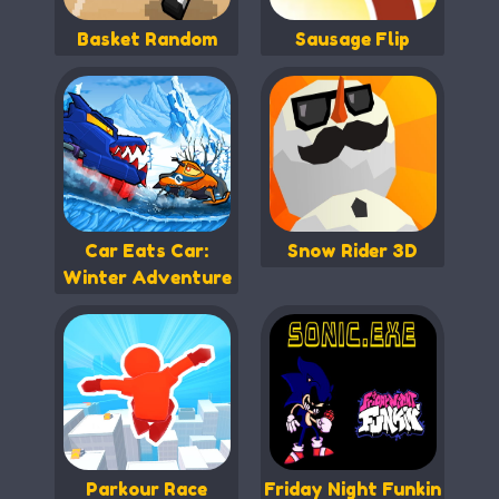
Basket Random
Sausage Flip
Car Eats Car:
Snow Rider 3D
Winter Adventure
Parkour Race
Friday Night Funkin