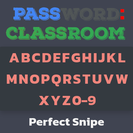
A
B
C
D
E
F
G
H
I
J
K
L
M
N
O
P
Q
R
S
T
U
V
W
X
Y
Z
0-9
Perfect Snipe