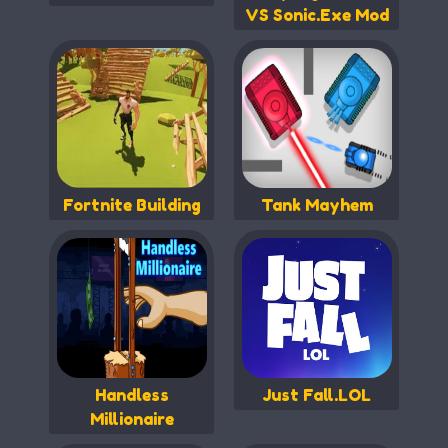
VS Sonic.Exe Mod
Fortnite Building
Tank Mayhem
Handless
Just Fall.LOL
Millionaire