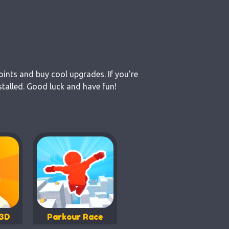
oints and buy cool upgrades. If you're
stalled. Good luck and have fun!
 3D
Parkour Race