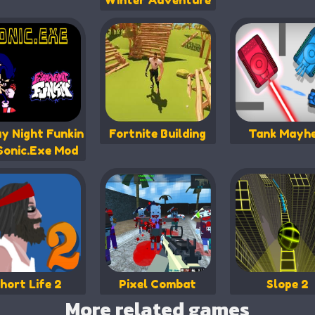
Winter Adventure
ay Night Funkin
Fortnite Building
Tank Mayh
Sonic.Exe Mod
hort Life 2
Pixel Combat
Slope 2
More related games