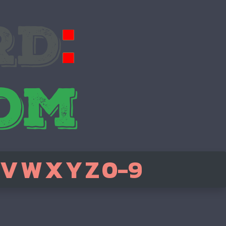
V
W
X
Y
Z
0-9