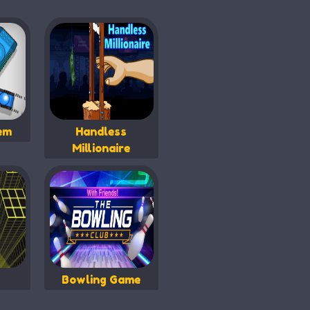
em
Handless
Millionaire
Bowling Game