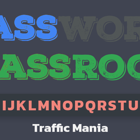
H
I
J
K
L
M
N
O
P
Q
R
S
T
U
Traffic Mania