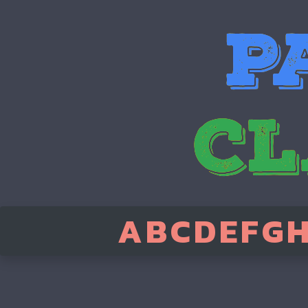
A
B
C
D
E
F
G