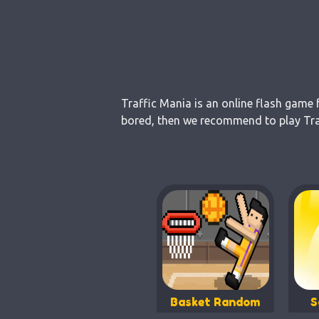
Traffic Mania is an online flash game 
bored, then we recommend to play Traf
Basket Random
S