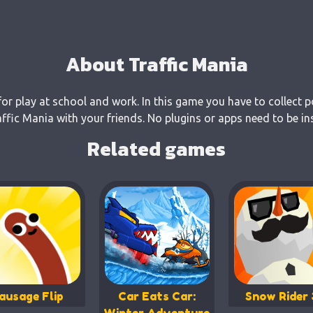
About Traffic Mania
for play at school and work. In this game you have to collect p
fic Mania with your friends. No plugins or apps need to be in
Related games
ausage Flip
Car Eats Car:
Snow Rider