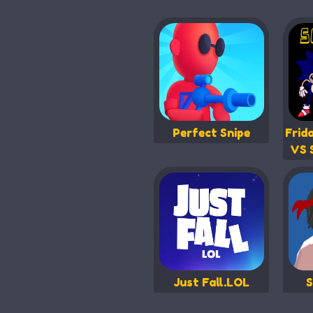
Perfect Snipe
Frid
VS 
Just Fall.LOL
S