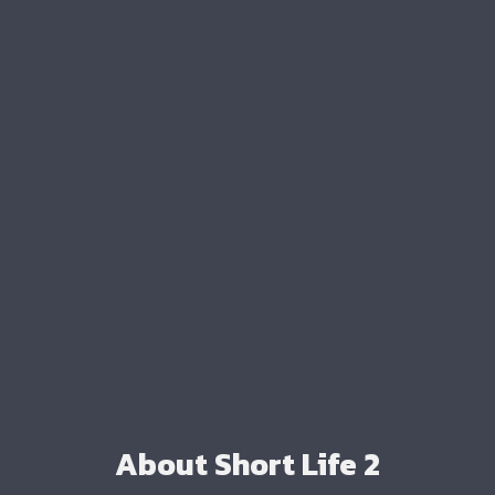
About Short Life 2