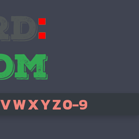
V
W
X
Y
Z
0-9