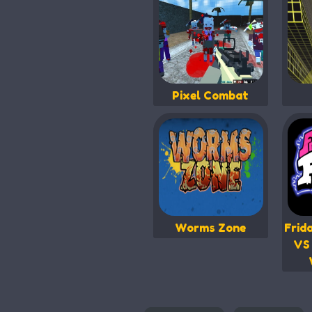
Pixel Combat
Worms Zone
Frid
VS 