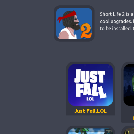
Short Life 2 is
cool upgrades. 
to be installed
Just Fall.LOL