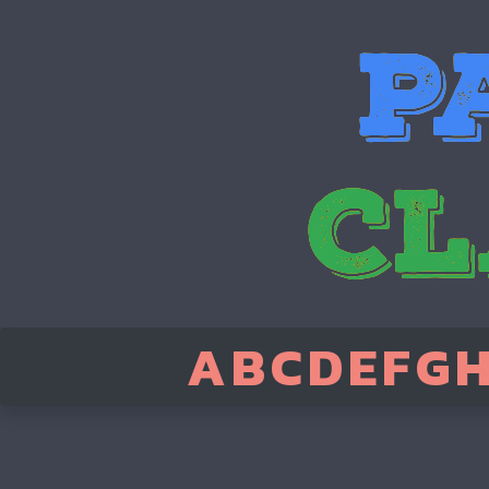
A
B
C
D
E
F
G