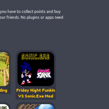
 you have to collect points and buy
our friends. No plugins or apps need
ding
Friday Night Funkin
VS Sonic.Exe Mod