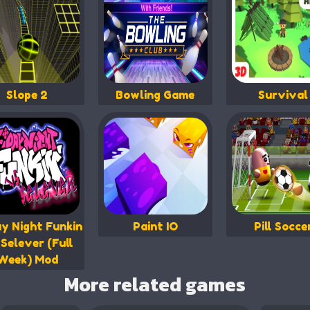
Slope 2
Bowling Game
Survival
ay Night Funkin
Paint IO
Pill Socce
Selever (Full
Week) Mod
More related games