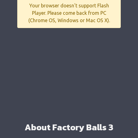
Your browser doesn't support Flash
Player. Please come back from PC
(Chrome OS, Windows or Mac OS X).
About Factory Balls 3