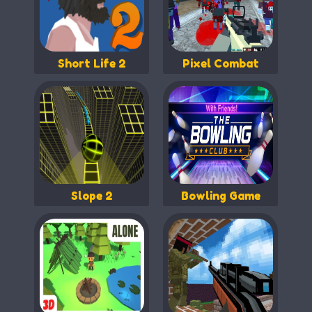
Short Life 2
Pixel Combat
Slope 2
Bowling Game