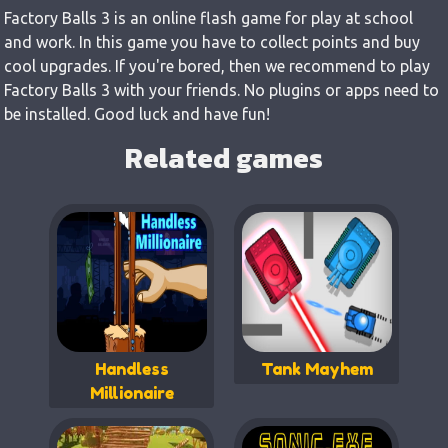
Factory Balls 3 is an online flash game for play at school
and work. In this game you have to collect points and buy
cool upgrades. If you're bored, then we recommend to play
Factory Balls 3 with your friends. No plugins or apps need to
be installed. Good luck and have fun!
Related games
Handless
Tank Mayhem
Millionaire