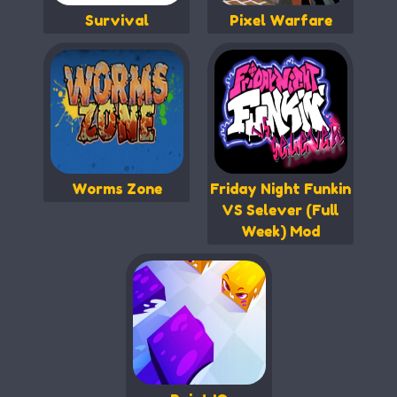
Survival
Pixel Warfare
Worms Zone
Friday Night Funkin
VS Selever (Full
Week) Mod