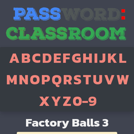
A
B
C
D
E
F
G
H
I
J
K
L
M
N
O
P
Q
R
S
T
U
V
W
X
Y
Z
0-9
Factory Balls 3