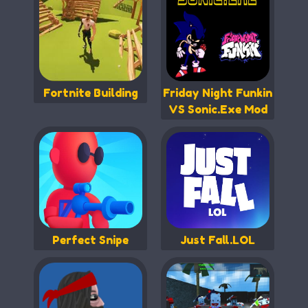
Fortnite Building
Friday Night Funkin
VS Sonic.Exe Mod
Perfect Snipe
Just Fall.LOL