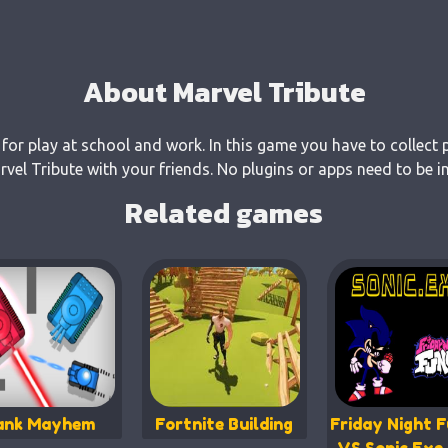
About Marvel Tribute
 for play at school and work. In this game you have to collect 
el Tribute with your friends. No plugins or apps need to be in
Related games
ank Mayhem
Fortnite Building
Friday Night F