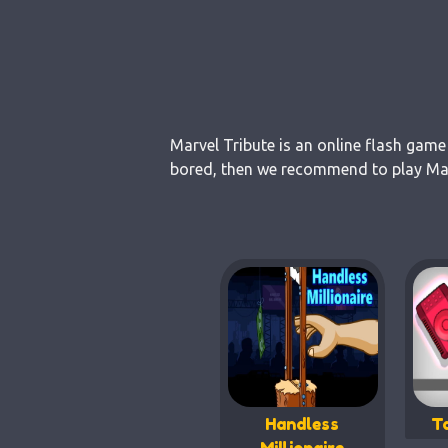
Marvel Tribute is an online flash game
bored, then we recommend to play Marv
Handless
T