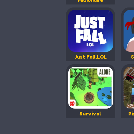
Millionaire
Just Fall.LOL
S
Survival
Pi