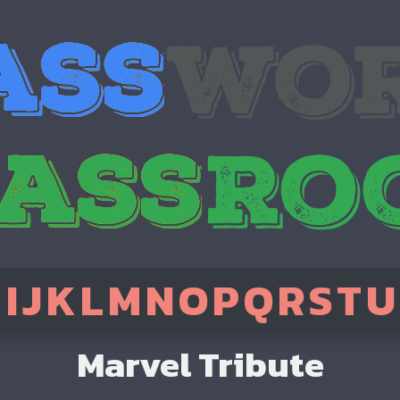
H
I
J
K
L
M
N
O
P
Q
R
S
T
U
Marvel Tribute