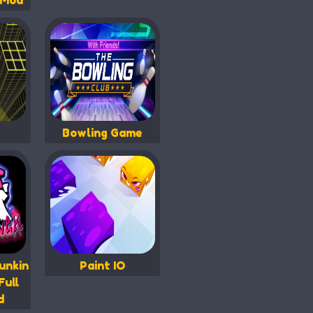
 Mod
Bowling Game
unkin
Paint IO
Full
d