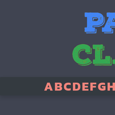
A
B
C
D
E
F
G