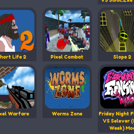
VS Sonic.Exe
hort Life 2
Pixel Combat
Slope 2
xel Warfare
Worms Zone
Friday Night F
VS Selever (
Week) Mo