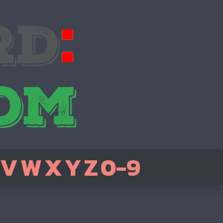
V
W
X
Y
Z
0-9