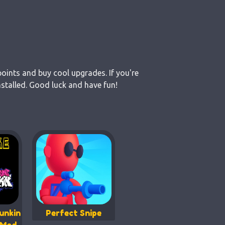
points and buy cool upgrades. If you're
stalled. Good luck and have fun!
unkin
Perfect Snipe