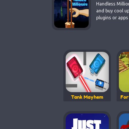
Handless Millio
and buy cool up
plugins or apps
Tank Mayhem
For