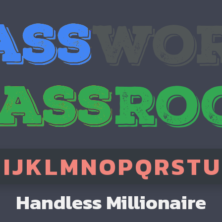
H
I
J
K
L
M
N
O
P
Q
R
S
T
U
Handless Millionaire