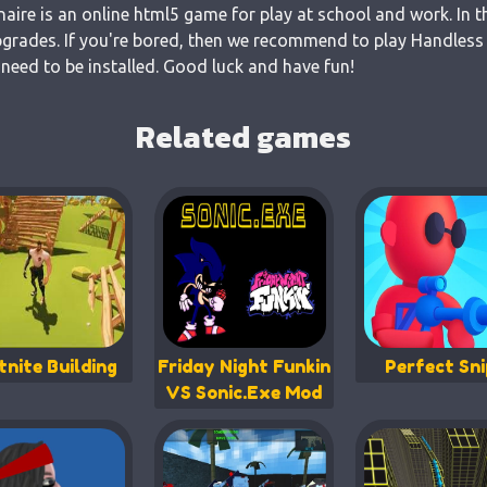
naire is an online html5 game for play at school and work. In t
grades. If you're bored, then we recommend to play Handless M
 need to be installed. Good luck and have fun!
Related games
tnite Building
Friday Night Funkin
Perfect Sni
VS Sonic.Exe Mod