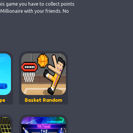
his game you have to collect points
illionaire with your friends. No
pe
Basket Random