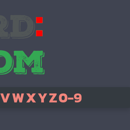
V
W
X
Y
Z
0-9