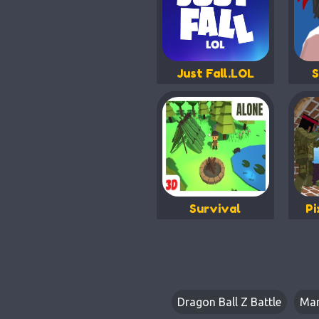
Just Fall.LOL
S
Survival
Pi
Dragon Ball Z Battle
Mar