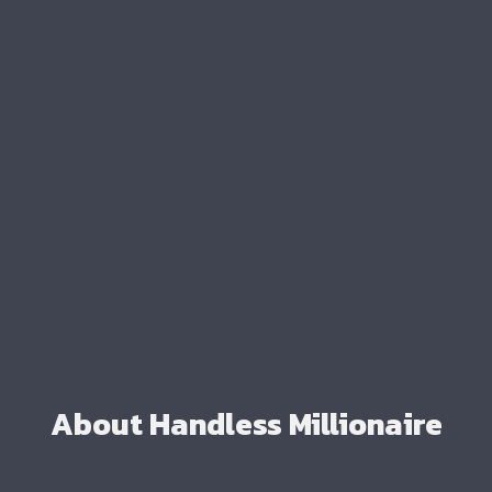
About Handless Millionaire