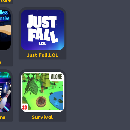
ture
Just Fall.LOL
e
me
Survival