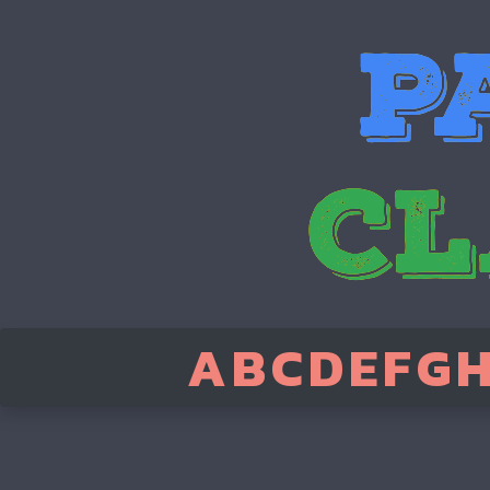
A
B
C
D
E
F
G