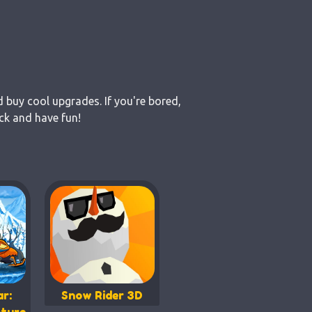
d buy cool upgrades. If you're bored,
ck and have fun!
r:
Snow Rider 3D