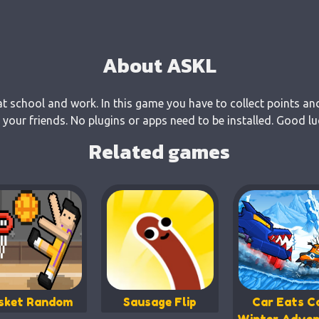
About ASKL
at school and work. In this game you have to collect points an
our friends. No plugins or apps need to be installed. Good lu
Related games
sket Random
Sausage Flip
Car Eats Ca