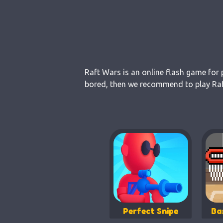
Raft Wars is an online flash game for 
bored, then we recommend to play Raft
Perfect Snipe
Ba