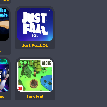
ture
Just Fall.LOL
e
me
Survival