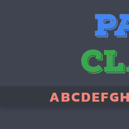
A
B
C
D
E
F
G