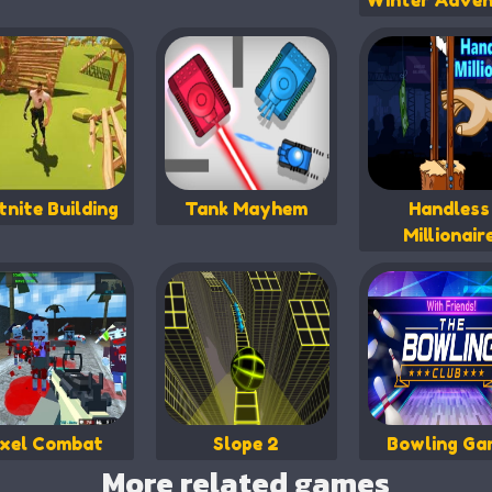
Winter Adven
tnite Building
Tank Mayhem
Handless
Millionair
ixel Combat
Slope 2
Bowling Ga
More related games