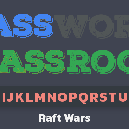
H
I
J
K
L
M
N
O
P
Q
R
S
T
U
Raft Wars