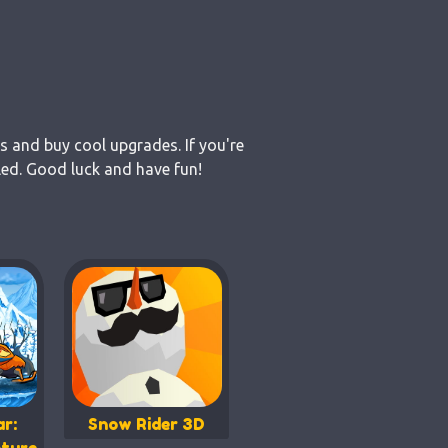
s and buy cool upgrades. If you're
led. Good luck and have fun!
r:
Snow Rider 3D