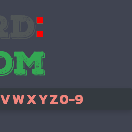
V
W
X
Y
Z
0-9