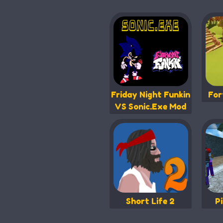
Friday Night Funkin
For
VS Sonic.Exe Mod
Short Life 2
P