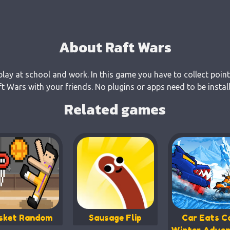
About Raft Wars
play at school and work. In this game you have to collect point
 Wars with your friends. No plugins or apps need to be instal
Related games
sket Random
Sausage Flip
Car Eats Ca