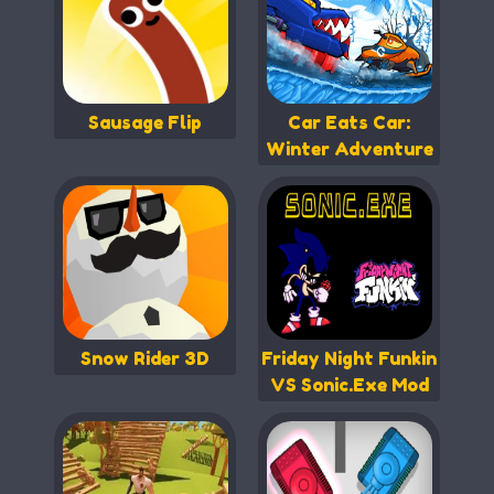
Sausage Flip
Car Eats Car:
Winter Adventure
Snow Rider 3D
Friday Night Funkin
VS Sonic.Exe Mod