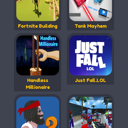
Fortnite Building
Tank Mayhem
Handless
Just Fall.LOL
Millionaire