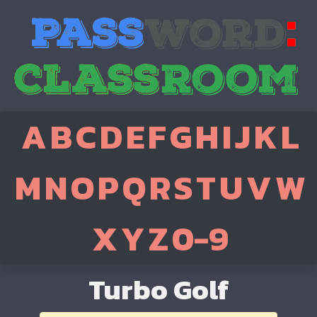
A
B
C
D
E
F
G
H
I
J
K
L
M
N
O
P
Q
R
S
T
U
V
W
X
Y
Z
0-9
Turbo Golf