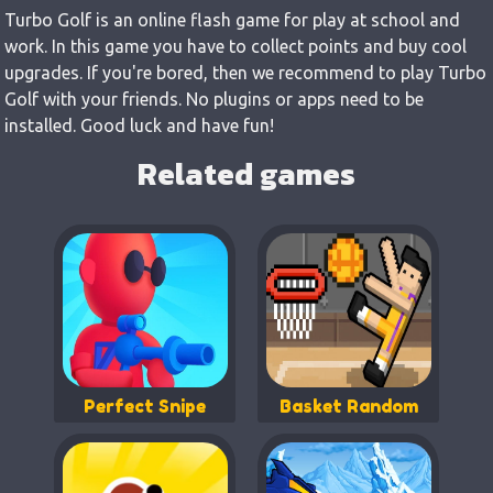
Turbo Golf is an online flash game for play at school and
work. In this game you have to collect points and buy cool
upgrades. If you're bored, then we recommend to play Turbo
Golf with your friends. No plugins or apps need to be
installed. Good luck and have fun!
Related games
Perfect Snipe
Basket Random