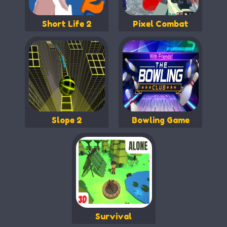
Short Life 2
Pixel Combat
Slope 2
Bowling Game
Survival