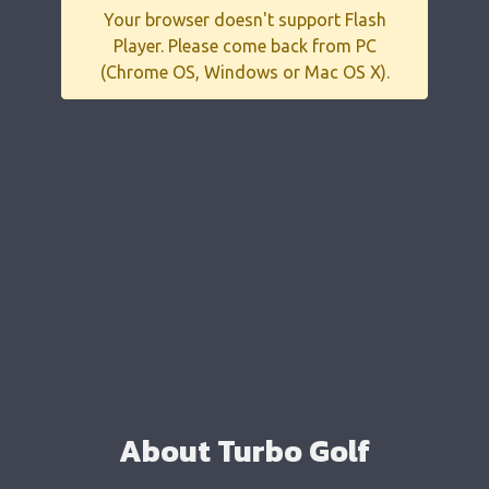
Your browser doesn't support Flash
Player. Please come back from PC
(Chrome OS, Windows or Mac OS X).
About Turbo Golf