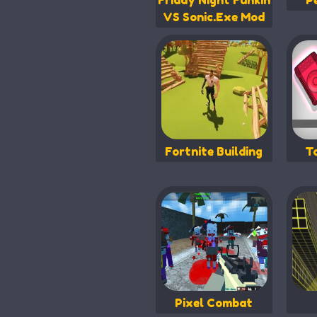
Friday Night Funkin
P
VS Sonic.Exe Mod
Fortnite Building
T
Pixel Combat