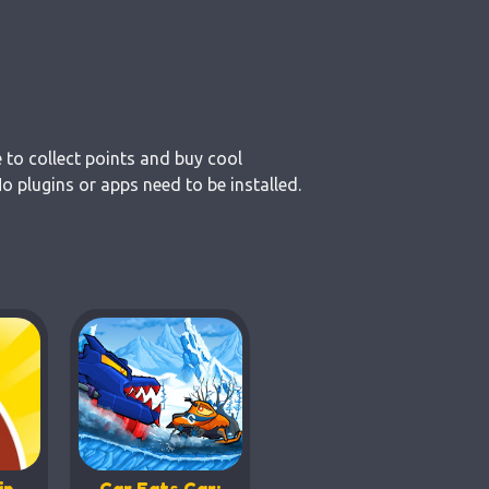
 to collect points and buy cool
 plugins or apps need to be installed.