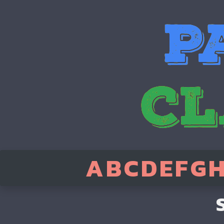
A
B
C
D
E
F
G