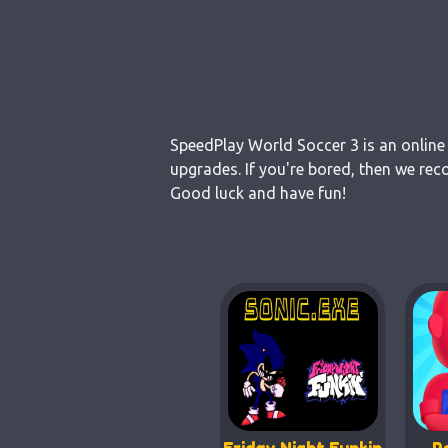
SpeedPlay World Soccer 3 is an online 
upgrades. If you're bored, then we rec
Good luck and have fun!