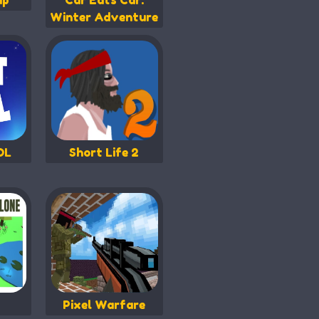
ip
Car Eats Car:
Winter Adventure
OL
Short Life 2
Pixel Warfare