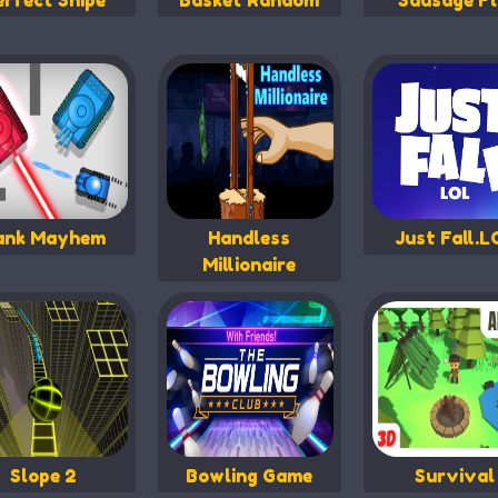
erfect Snipe
Basket Random
Sausage Fl
ank Mayhem
Handless
Just Fall.L
Millionaire
Slope 2
Bowling Game
Survival