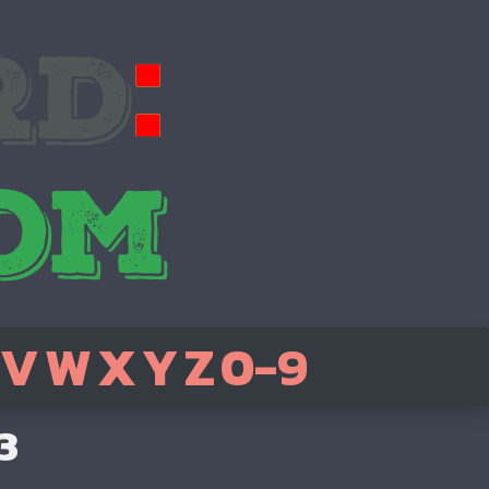
V
W
X
Y
Z
0-9
3