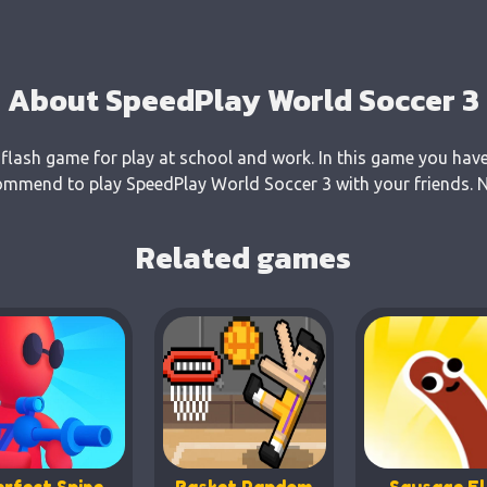
About SpeedPlay World Soccer 3
flash game for play at school and work. In this game you have
ommend to play SpeedPlay World Soccer 3 with your friends. No
Related games