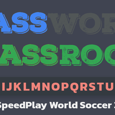
H
I
J
K
L
M
N
O
P
Q
R
S
T
U
SpeedPlay World Soccer 