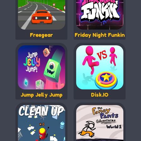
Freegear
Friday Night Funkin
Jump Jelly Jump
Disk.IO