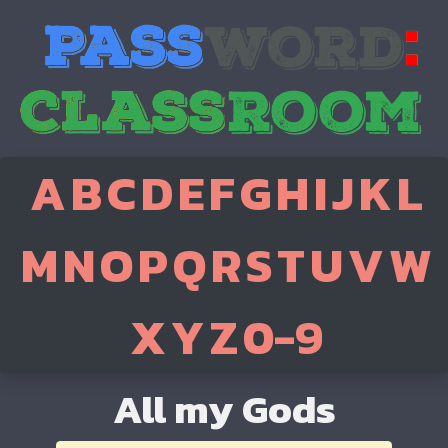
A
B
C
D
E
F
G
H
I
J
K
L
M
N
O
P
Q
R
S
T
U
V
W
X
Y
Z
0-9
All my Gods