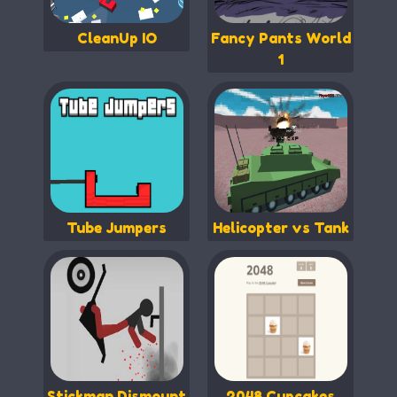
CleanUp IO
Fancy Pants World
1
Tube Jumpers
Helicopter vs Tank
Stickman Dismount
2048 Cupcakes