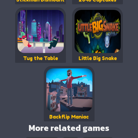
Tug the Table
Little Big Snake
Backflip Maniac
More related games