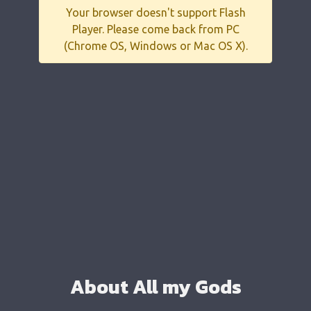
Your browser doesn't support Flash
Player. Please come back from PC
(Chrome OS, Windows or Mac OS X).
About All my Gods