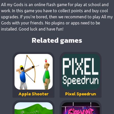
All my Gods is an online flash game for play at school and
work. In this game you have to collect points and buy cool
upgrades. If you're bored, then we recommend to play All my
Gods with your friends. No plugins or apps need to be
installed. Good luck and have fun!
Related games
Apple Shooter
Pixel Speedrun