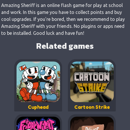
Amazing Sheriff is an online flash game for play at school
and work. In this game you have to collect points and buy
cool upgrades. If you're bored, then we recommend to play
Amazing Sheriff with your friends. No plugins or apps need
to be installed. Good luck and have fun!
Related games
Cuphead
Cartoon Strike