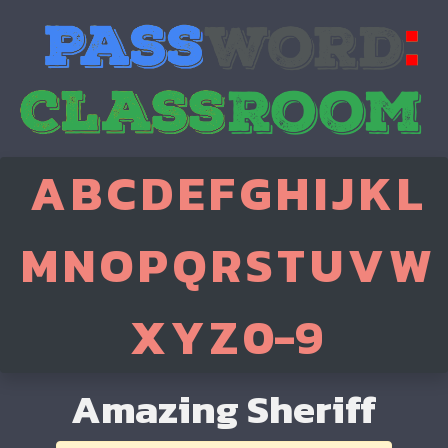
A
B
C
D
E
F
G
H
I
J
K
L
M
N
O
P
Q
R
S
T
U
V
W
X
Y
Z
0-9
Amazing Sheriff