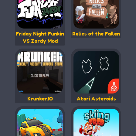
Friday Night Funkin
Relics of the Fallen
VS Zardy Mod
Krunker.IO
Atari Asteroids