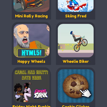
Mini Rally Racing
Skiing Fred
Happy Wheels
Wheelie Biker
Friday Night Funkin
Cookie Clicker