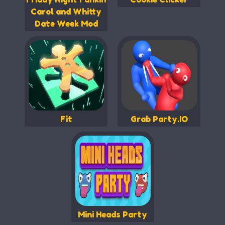
Carol and Whitty
Date Week Mod
Fit
Grab Party.IO
Mini Heads Party