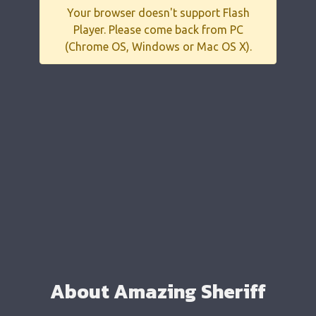
Your browser doesn't support Flash
Player. Please come back from PC
(Chrome OS, Windows or Mac OS X).
About Amazing Sheriff