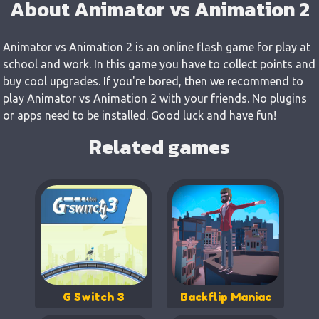
About Animator vs Animation 2
Animator vs Animation 2 is an online flash game for play at
school and work. In this game you have to collect points and
buy cool upgrades. If you're bored, then we recommend to
play Animator vs Animation 2 with your friends. No plugins
or apps need to be installed. Good luck and have fun!
Related games
G Switch 3
Backflip Maniac