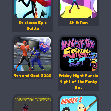
Stickman Epic
Shift Run
Battle
4th and Goal 2022
Friday Night Funkin
Night of the Funky
Bot