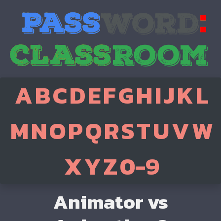
A
B
C
D
E
F
G
H
I
J
K
L
M
N
O
P
Q
R
S
T
U
V
W
X
Y
Z
0-9
Animator vs