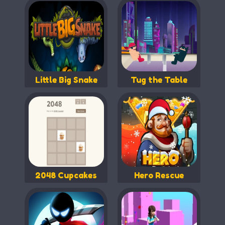
Little Big Snake
Tug the Table
2048 Cupcakes
Hero Rescue