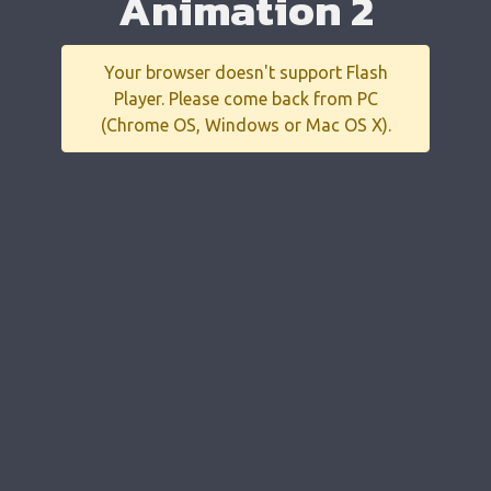
Animation 2
Your browser doesn't support Flash
Player. Please come back from PC
(Chrome OS, Windows or Mac OS X).