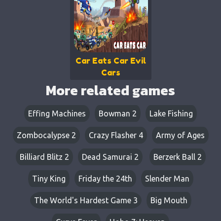
Car Eats Car Evil
Cars
More related games
Effing Machines
Bowman 2
Lake Fishing
Zombocalypse 2
Crazy Flasher 4
Army of Ages
Billiard Blitz 2
Dead Samurai 2
Berzerk Ball 2
Tiny King
Friday the 24th
Slender Man
The World's Hardest Game 3
Big Mouth