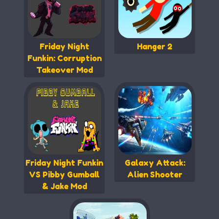
Friday Night
Hanger 2
Funkin: Corruption
Takeover Mod
Friday Night Funkin
Galaxy Attack:
VS Pibby Gumball
Alien Shooter
& Jake Mod