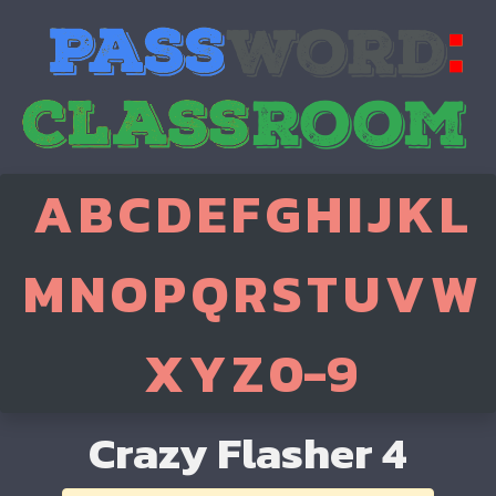
A
B
C
D
E
F
G
H
I
J
K
L
M
N
O
P
Q
R
S
T
U
V
W
X
Y
Z
0-9
Crazy Flasher 4