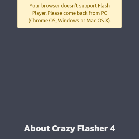
Your browser doesn't support Flash
Player. Please come back from PC
(Chrome OS, Windows or Mac OS X).
About Crazy Flasher 4