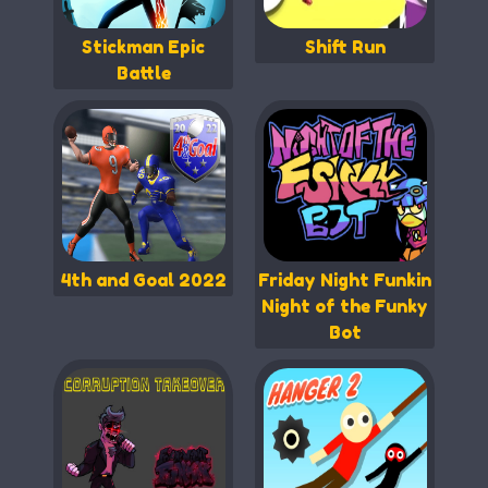
Stickman Epic
Shift Run
Battle
4th and Goal 2022
Friday Night Funkin
Night of the Funky
Bot