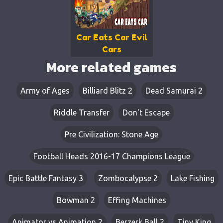
Car Eats Car Evil
Cars
More related games
Army of Ages
Billiard Blitz 2
Dead Samurai 2
Riddle Transfer
Don't Escape
Pre Civilization: Stone Age
Football Heads 2016-17 Champions League
Epic Battle Fantasy 3
Zombocalypse 2
Lake Fishing
Bowman 2
Effing Machines
Animator vs Animation 2
Berzerk Ball 2
Tiny King