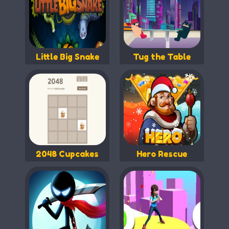
Little Big Snake
Tug the Table
2048 Cupcakes
Hero Rescue