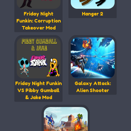
Friday Night
Hanger 2
Funkin: Corruption
Takeover Mod
Friday Night Funkin
Galaxy Attack:
VS Pibby Gumball
Alien Shooter
& Jake Mod