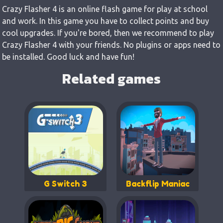
Crazy Flasher 4 is an online flash game for play at school
and work. In this game you have to collect points and buy
cool upgrades. If you're bored, then we recommend to play
Crazy Flasher 4 with your friends. No plugins or apps need to
be installed. Good luck and have fun!
Related games
G Switch 3
Backflip Maniac