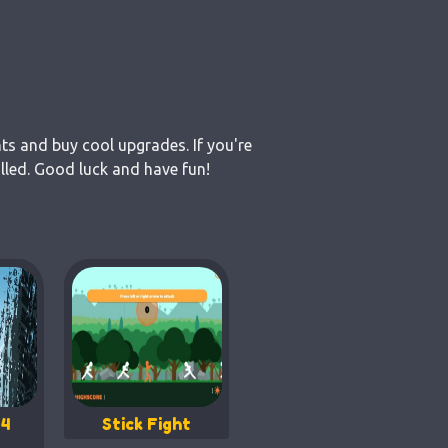
nts and buy cool upgrades. If you're
lled. Good luck and have fun!
 4
Stick Fight