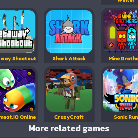
Winter
way Shootout
Shark Attack
Mine Broth
eat.IO Online
CrazyCraft
Sonic Run
More related games