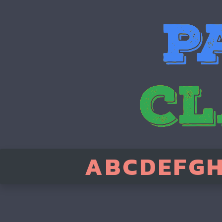
A
B
C
D
E
F
G