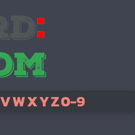
V
W
X
Y
Z
0-9