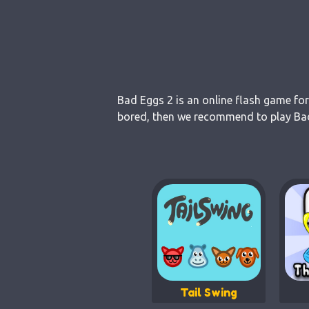
Bad Eggs 2 is an online flash game for
bored, then we recommend to play Bad 
Tail Swing