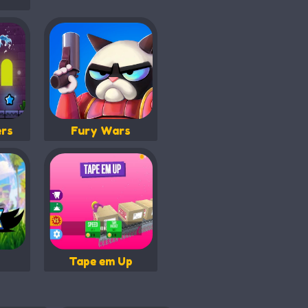
ers
Fury Wars
Tape em Up