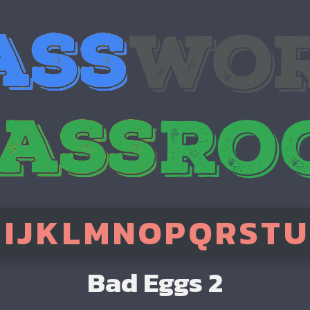
H
I
J
K
L
M
N
O
P
Q
R
S
T
U
Bad Eggs 2