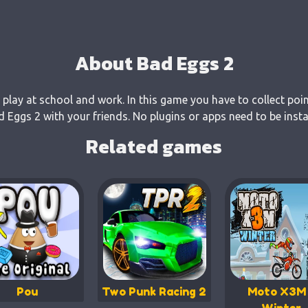
About Bad Eggs 2
 play at school and work. In this game you have to collect poi
Eggs 2 with your friends. No plugins or apps need to be insta
Related games
Pou
Two Punk Racing 2
Moto X3M