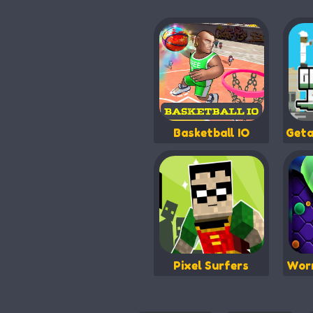
Basketball IO
Geta
Pixel Surfers
Worm