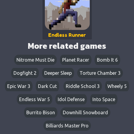
Endless Runner
More related games
Nitrome Must Die
Planet Racer
Bomb It 6
Dogfight 2
Deeper Sleep
Torture Chamber 3
Epic War 3
Dark Cut
Riddle School 3
Wheely 5
Endless War 5
Idol Defense
Into Space
Burrito Bison
Downhill Snowboard
Billiards Master Pro