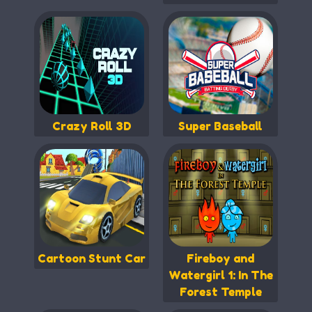
Crazy Roll 3D
Super Baseball
Cartoon Stunt Car
Fireboy and
Watergirl 1: In The
Forest Temple