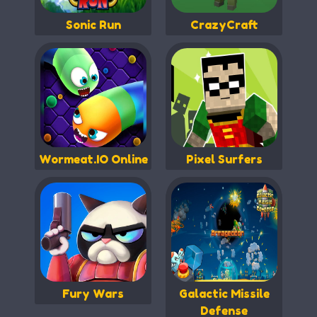
Sonic Run
CrazyCraft
Wormeat.IO Online
Pixel Surfers
Fury Wars
Galactic Missile
Defense