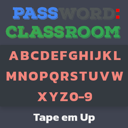
A
B
C
D
E
F
G
H
I
J
K
L
M
N
O
P
Q
R
S
T
U
V
W
X
Y
Z
0-9
Tape em Up