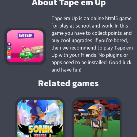
About Tape em Up
Tape em Up is an online html5 game
for play at school and work. In this
game you have to collect points and
buy cool upgrades. If you're bored,
then we recommend to play Tape em
Up with your friends. No plugins or
apps need to be installed. Good luck
and have fun!
Related games