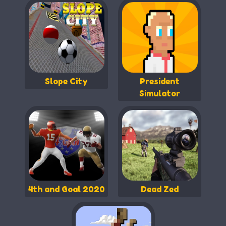
Slope City
President
Simulator
4th and Goal 2020
Dead Zed