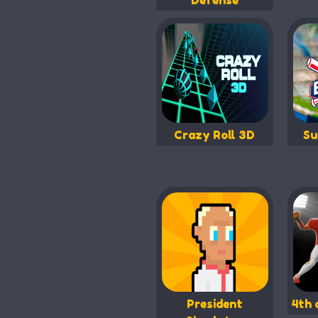
Defense
Crazy Roll 3D
Su
President
4th 