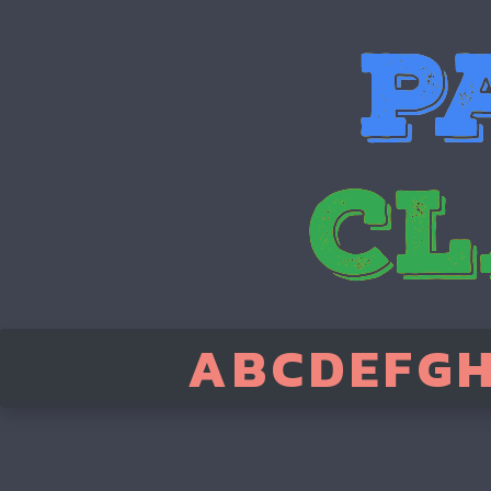
A
B
C
D
E
F
G