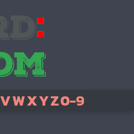
V
W
X
Y
Z
0-9