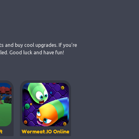
ts and buy cool upgrades. If you're
lled. Good luck and have fun!
t
Wormeat.IO Online