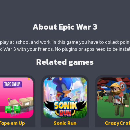
About Epic War 3
 play at school and work. In this game you have to collect poin
 War 3 with your friends. No plugins or apps need to be insta
Related games
Tape em Up
Sonic Run
CrazyCraf