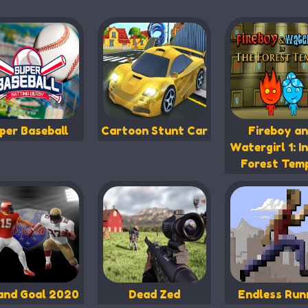
per Baseball
Cartoon Stunt Car
Fireboy a
Watergirl 1: I
Forest Tem
and Goal 2020
Dead Zed
Endless Run