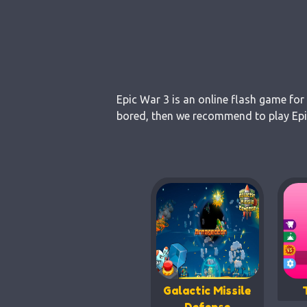
Epic War 3 is an online flash game for
bored, then we recommend to play Epic
Galactic Missile