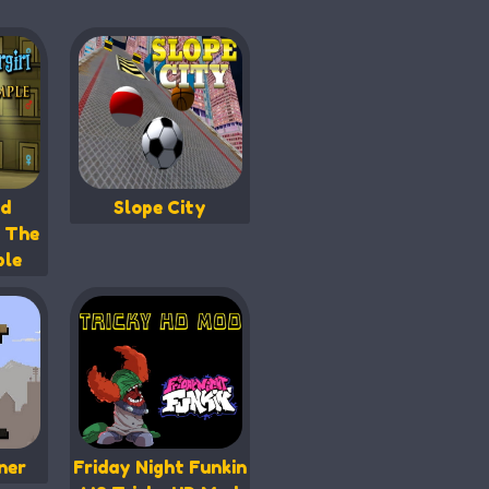
nd
Slope City
n The
ple
ner
Friday Night Funkin