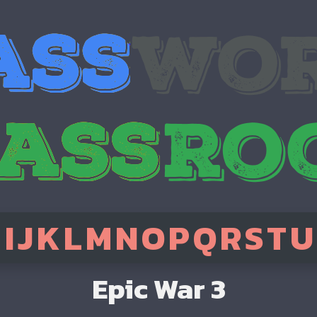
H
I
J
K
L
M
N
O
P
Q
R
S
T
U
Epic War 3