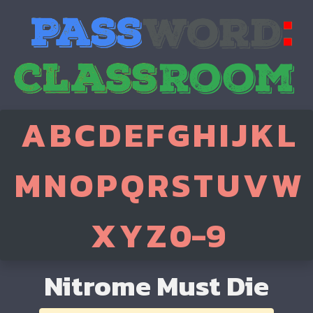
A
B
C
D
E
F
G
H
I
J
K
L
M
N
O
P
Q
R
S
T
U
V
W
X
Y
Z
0-9
Nitrome Must Die