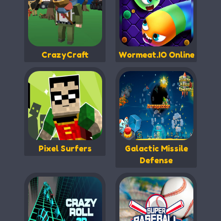
CrazyCraft
Wormeat.IO Online
Pixel Surfers
Galactic Missile
Defense