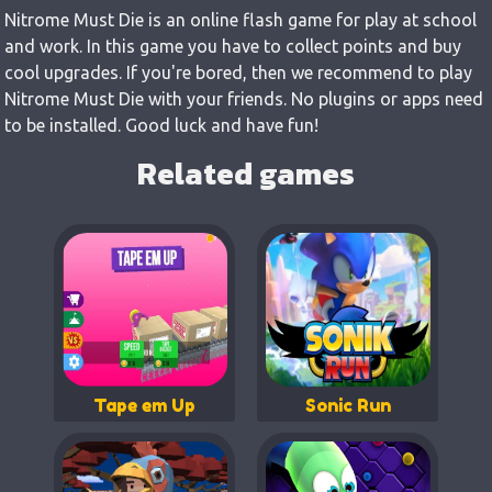
Nitrome Must Die is an online flash game for play at school
and work. In this game you have to collect points and buy
cool upgrades. If you're bored, then we recommend to play
Nitrome Must Die with your friends. No plugins or apps need
to be installed. Good luck and have fun!
Related games
Tape em Up
Sonic Run