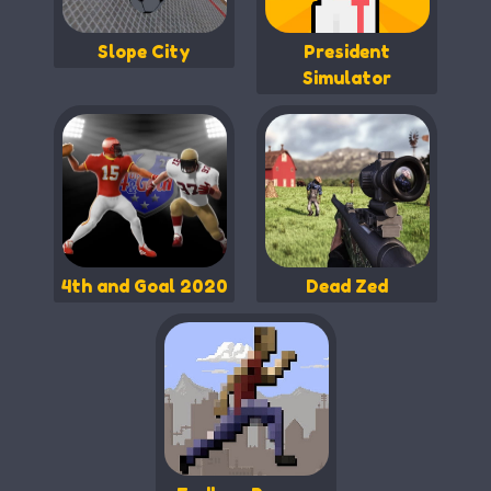
Slope City
President
Simulator
4th and Goal 2020
Dead Zed