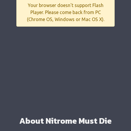
Your browser doesn't support Flash
Player. Please come back from PC
(Chrome OS, Windows or Mac OS X).
About Nitrome Must Die