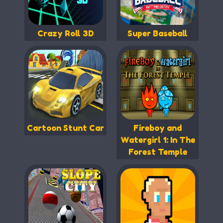
Crazy Roll 3D
Super Baseball
Cartoon Stunt Car
Fireboy and
Watergirl 1: In The
Forest Temple