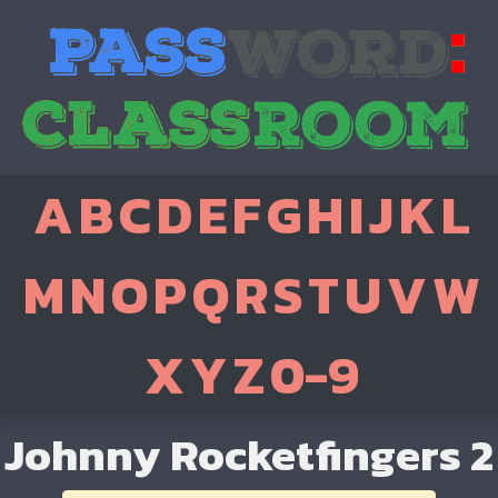
A
B
C
D
E
F
G
H
I
J
K
L
M
N
O
P
Q
R
S
T
U
V
W
X
Y
Z
0-9
Johnny Rocketfingers 2