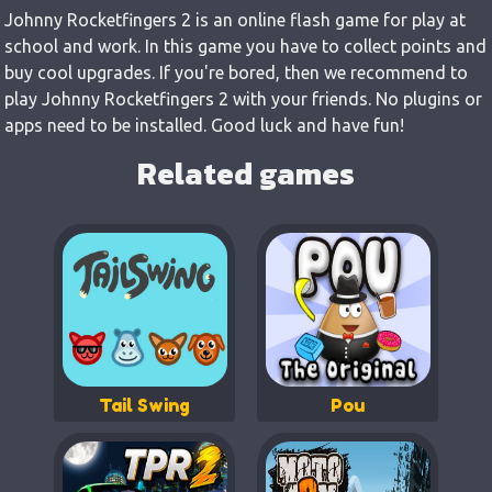
Johnny Rocketfingers 2 is an online flash game for play at
school and work. In this game you have to collect points and
buy cool upgrades. If you're bored, then we recommend to
play Johnny Rocketfingers 2 with your friends. No plugins or
apps need to be installed. Good luck and have fun!
Related games
Tail Swing
Pou