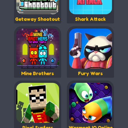
Getaway Shootout
Shark Attack
Mine Brothers
Fury Wars
Pixel Surfers
Wormeat.IO Online