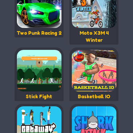
Two Punk Racing 2
Moto X3M 4
Winter
Stick Fight
Basketball IO