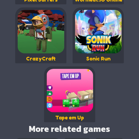
CrazyCraft
Sonic Run
Tape em Up
More related games