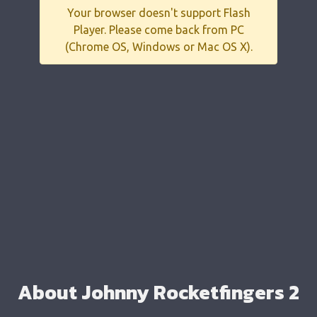
Your browser doesn't support Flash
Player. Please come back from PC
(Chrome OS, Windows or Mac OS X).
About Johnny Rocketfingers 2