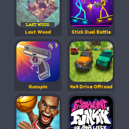
Last Wood
Stick Duel Battle
Gunspin
4x4 Drive Offroad