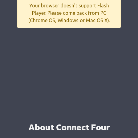
Your browser doesn't support Flash
Player. Please come back from PC
(Chrome OS, Windows or Mac OS X).
About Connect Four