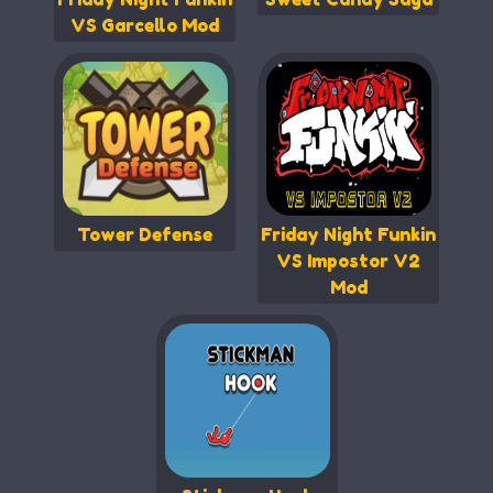
VS Garcello Mod
Tower Defense
Friday Night Funkin
VS Impostor V2
Mod