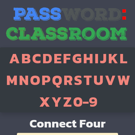
A
B
C
D
E
F
G
H
I
J
K
L
M
N
O
P
Q
R
S
T
U
V
W
X
Y
Z
0-9
Connect Four