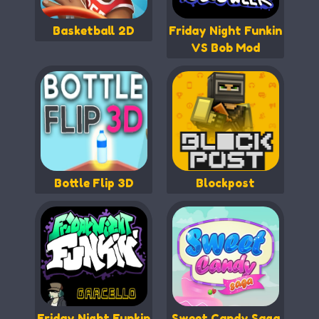
Basketball 2D
Friday Night Funkin
VS Bob Mod
Bottle Flip 3D
Blockpost
Friday Night Funkin
Sweet Candy Saga