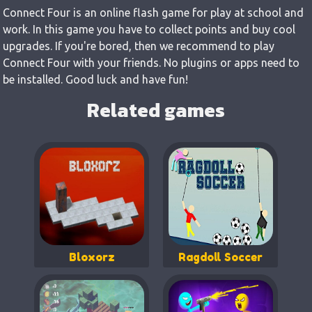
Connect Four is an online flash game for play at school and
work. In this game you have to collect points and buy cool
upgrades. If you're bored, then we recommend to play
Connect Four with your friends. No plugins or apps need to
be installed. Good luck and have fun!
Related games
Bloxorz
Ragdoll Soccer