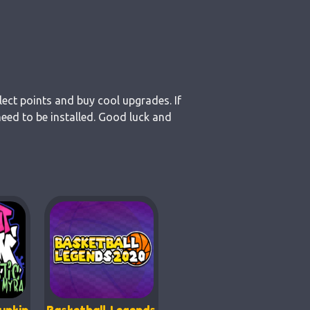
lect points and buy cool upgrades. If
need to be installed. Good luck and