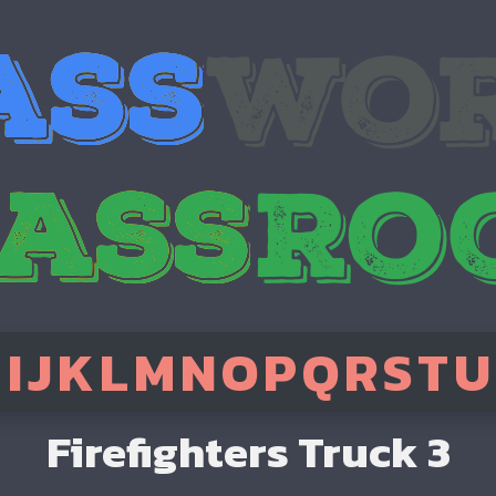
H
I
J
K
L
M
N
O
P
Q
R
S
T
U
Firefighters Truck 3