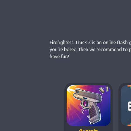
Firefighters Truck 3 is an online flash
you're bored, then we recommend to pla
have fun!