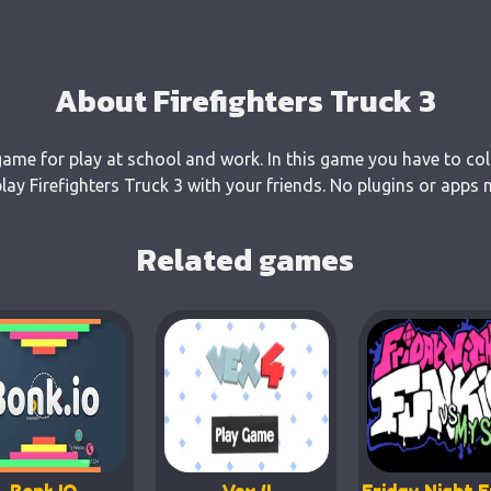
About Firefighters Truck 3
 game for play at school and work. In this game you have to col
y Firefighters Truck 3 with your friends. No plugins or apps 
Related games