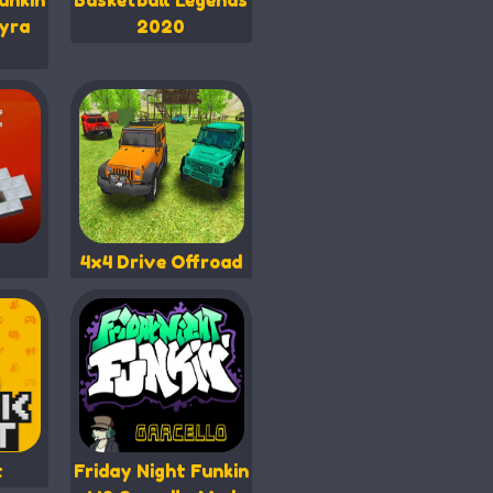
unkin
Basketball Legends
yra
2020
4x4 Drive Offroad
t
Friday Night Funkin