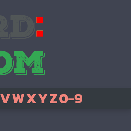
V
W
X
Y
Z
0-9