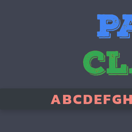
A
B
C
D
E
F
G