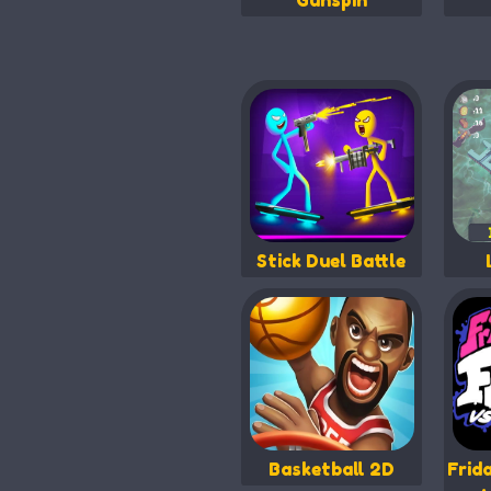
Gunspin
Stick Duel Battle
Basketball 2D
Frid