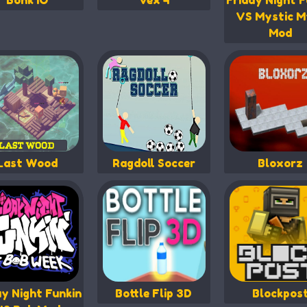
Bonk IO
Vex 4
Friday Night F
VS Mystic M
Mod
Last Wood
Ragdoll Soccer
Bloxorz
ay Night Funkin
Bottle Flip 3D
Blockpos