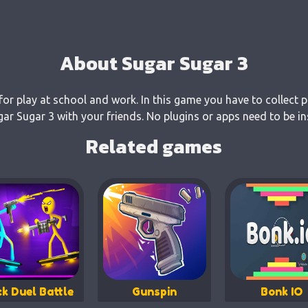
About Sugar Sugar 3
for play at school and work. In this game you have to collect p
r Sugar 3 with your friends. No plugins or apps need to be in
Related games
ck Duel Battle
Gunspin
Bonk IO