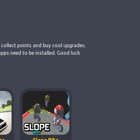
 collect points and buy cool upgrades.
pps need to be installed. Good luck