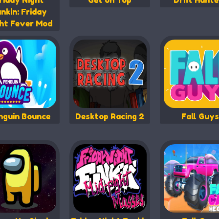
riday Night
Get on Top
Drift Hunte
nkin: Friday
ht Fever Mod
nguin Bounce
Desktop Racing 2
Fall Guys