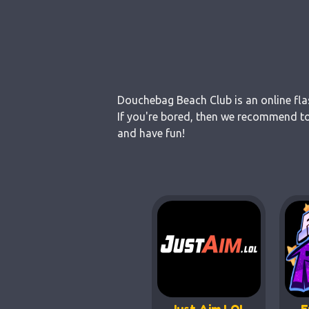
Douchebag Beach Club is an online fla
If you're bored, then we recommend to
and have fun!