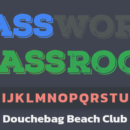
H
I
J
K
L
M
N
O
P
Q
R
S
T
U
Douchebag Beach Club