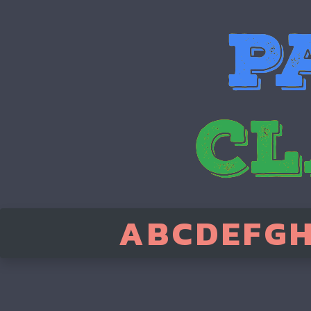
A
B
C
D
E
F
G