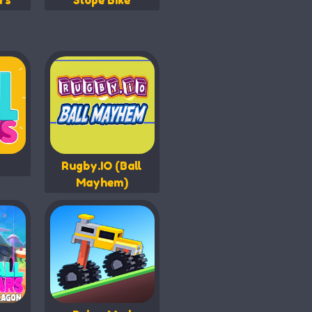
rs
Slope Bike
Rugby.IO (Ball
Mayhem)