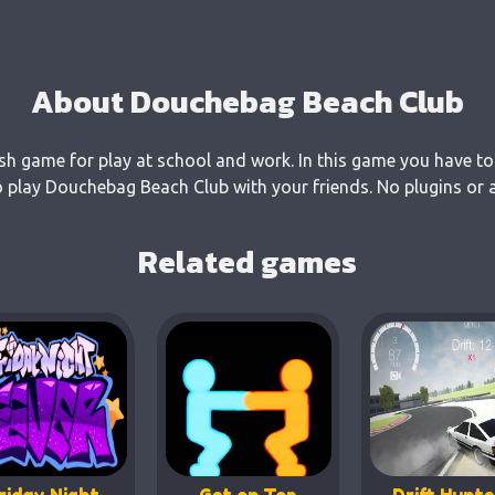
About Douchebag Beach Club
sh game for play at school and work. In this game you have to
 play Douchebag Beach Club with your friends. No plugins or a
Related games