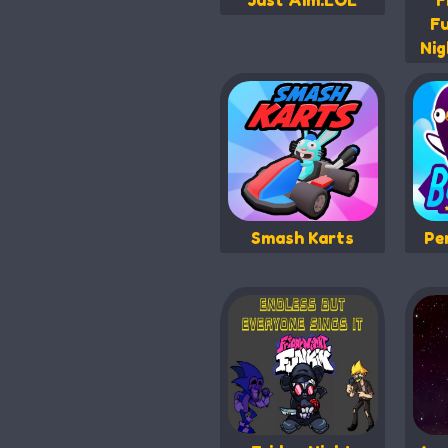
Just Aim.LOL
F
Fu
Nig
Smash Karts
Pe