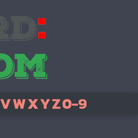
V
W
X
Y
Z
0-9