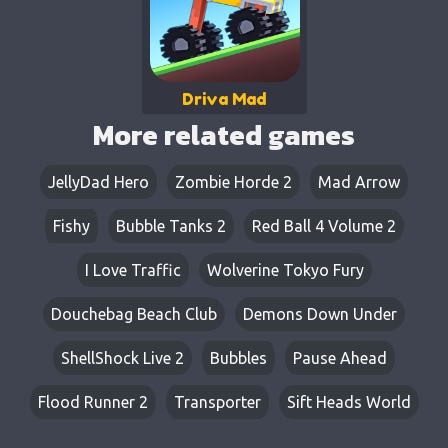
Driva Mad
More related games
JellyDad Hero
Zombie Horde 2
Mad Arrow
Fishy
Bubble Tanks 2
Red Ball 4 Volume 2
I Love Traffic
Wolverine Tokyo Fury
Douchebag Beach Club
Demons Down Under
ShellShock Live 2
Bubbles
Pause Ahead
Flood Runner 2
Transporter
Sift Heads World