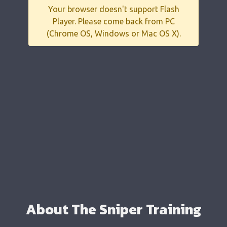
Your browser doesn't support Flash
Player. Please come back from PC
(Chrome OS, Windows or Mac OS X).
About The Sniper Training