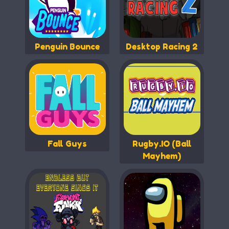
Penguin Bounce
Desktop Racing 2
Fall Guys
Rugby.IO (Ball
Mayhem)