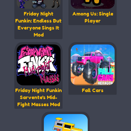
Friday Night
Among Us: Single
Funkin: Endless But
Player
Everyone Sings It
Mod
Friday Night Funkin
Fall Cars
Sarvente's Mid-
Fight Masses Mod