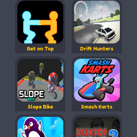
Get on Top
Drift Hunters
Slope Bike
Smash Karts