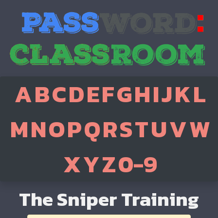
A
B
C
D
E
F
G
H
I
J
K
L
M
N
O
P
Q
R
S
T
U
V
W
X
Y
Z
0-9
The Sniper Training