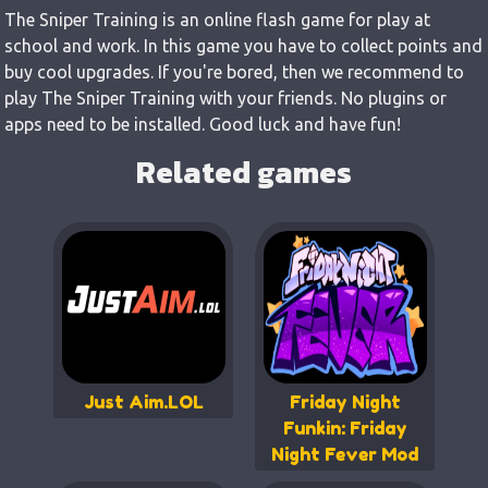
The Sniper Training is an online flash game for play at
school and work. In this game you have to collect points and
buy cool upgrades. If you're bored, then we recommend to
play The Sniper Training with your friends. No plugins or
apps need to be installed. Good luck and have fun!
Related games
Just Aim.LOL
Friday Night
Funkin: Friday
Night Fever Mod