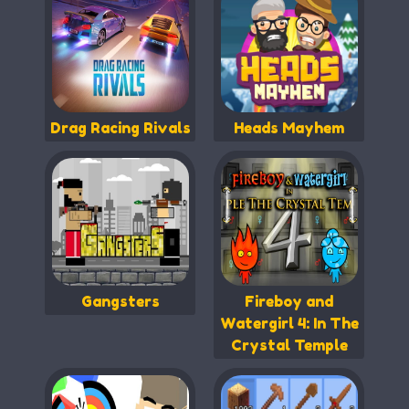
Drag Racing Rivals
Heads Mayhem
Gangsters
Fireboy and
Watergirl 4: In The
Crystal Temple