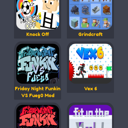
Knock Off
Grindcraft
Friday Night Funkin
Vex 6
VS Fueg0 Mod