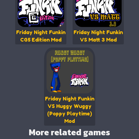
Friday Night Funkin
Friday Night Funkin
CG5 Edition Mod
VS Matt 3 Mod
Friday Night Funkin
VS Huggy Wuggy
(Poppy Playtime)
Mod
More related games