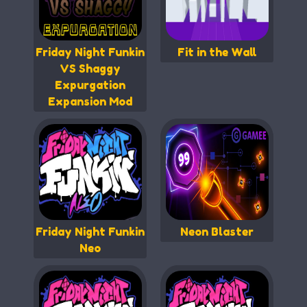
Friday Night Funkin
Fit in the Wall
VS Shaggy
Expurgation
Expansion Mod
Friday Night Funkin
Neon Blaster
Neo