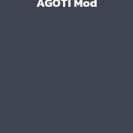
AGOTI Mod