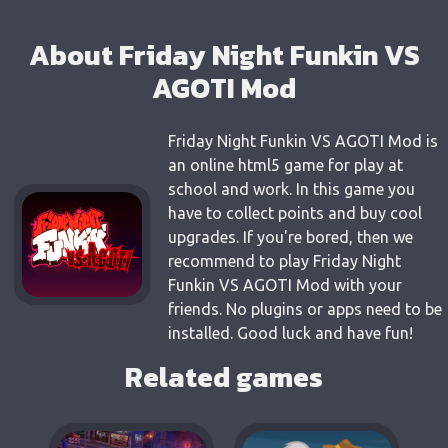
About Friday Night Funkin VS
AGOTI Mod
Friday Night Funkin VS AGOTI Mod is
an online html5 game for play at
school and work. In this game you
have to collect points and buy cool
upgrades. If you're bored, then we
recommend to play Friday Night
Funkin VS AGOTI Mod with your
friends. No plugins or apps need to be
installed. Good luck and have fun!
Related games