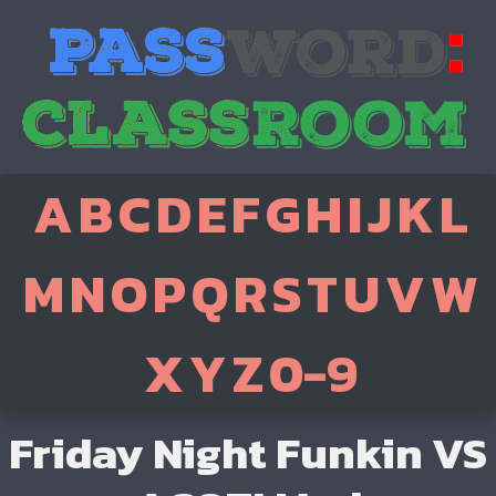
A
B
C
D
E
F
G
H
I
J
K
L
M
N
O
P
Q
R
S
T
U
V
W
X
Y
Z
0-9
Friday Night Funkin VS