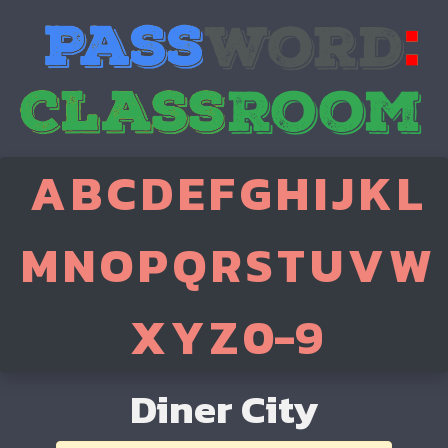
A
B
C
D
E
F
G
H
I
J
K
L
M
N
O
P
Q
R
S
T
U
V
W
X
Y
Z
0-9
Diner City