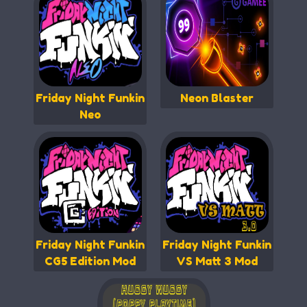
Friday Night Funkin
Neon Blaster
Neo
Friday Night Funkin
Friday Night Funkin
CG5 Edition Mod
VS Matt 3 Mod