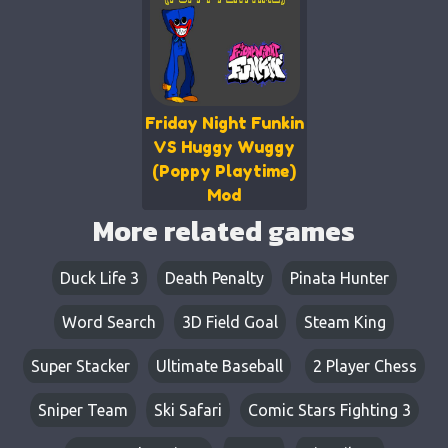
Friday Night Funkin
VS Huggy Wuggy
(Poppy Playtime)
Mod
More related games
Duck Life 3
Death Penalty
Pinata Hunter
Word Search
3D Field Goal
Steam King
Super Stacker
Ultimate Baseball
2 Player Chess
Sniper Team
Ski Safari
Comic Stars Fighting 3