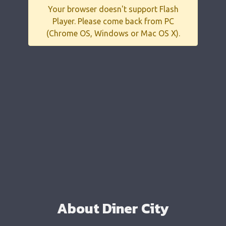
Your browser doesn't support Flash
Player. Please come back from PC
(Chrome OS, Windows or Mac OS X).
About Diner City