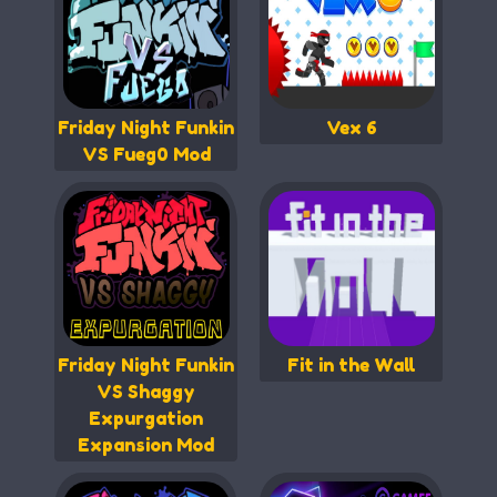
Friday Night Funkin
Vex 6
VS Fueg0 Mod
Friday Night Funkin
Fit in the Wall
VS Shaggy
Expurgation
Expansion Mod