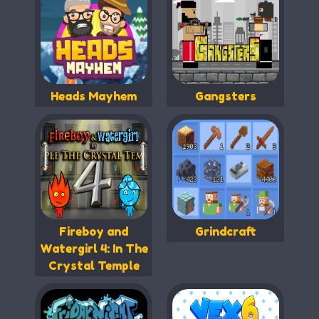
Heads Mayhem
Gangsters
Fireboy and
Grindcraft
Watergirl 4: In The
Crystal Temple