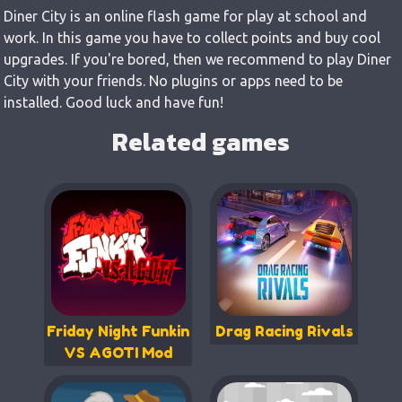
Diner City is an online flash game for play at school and
work. In this game you have to collect points and buy cool
upgrades. If you're bored, then we recommend to play Diner
City with your friends. No plugins or apps need to be
installed. Good luck and have fun!
Related games
Friday Night Funkin
Drag Racing Rivals
VS AGOTI Mod