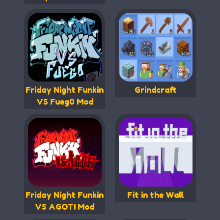
Friday Night Funkin
Grindcraft
VS Fueg0 Mod
Friday Night Funkin
Fit in the Wall
VS AGOTI Mod