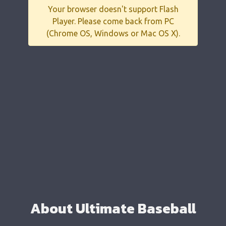
Your browser doesn't support Flash
Player. Please come back from PC
(Chrome OS, Windows or Mac OS X).
About Ultimate Baseball