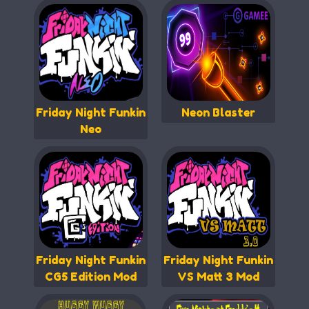
Friday Night Funkin
Neon Blaster
Neo
Friday Night Funkin
Friday Night Funkin
CG5 Edition Mod
VS Matt 3 Mod