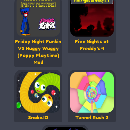
Friday Night Funkin
Five Nights at
VS Huggy Wuggy
Freddy's 4
(Poppy Playtime)
Mod
Snake.IO
Tunnel Rush 2