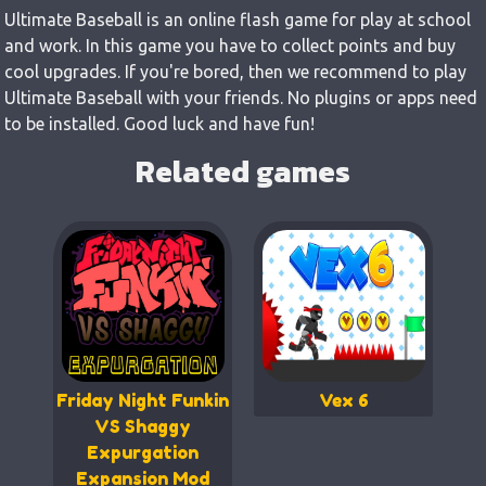
Ultimate Baseball is an online flash game for play at school
and work. In this game you have to collect points and buy
cool upgrades. If you're bored, then we recommend to play
Ultimate Baseball with your friends. No plugins or apps need
to be installed. Good luck and have fun!
Related games
Friday Night Funkin
Vex 6
VS Shaggy
Expurgation
Expansion Mod