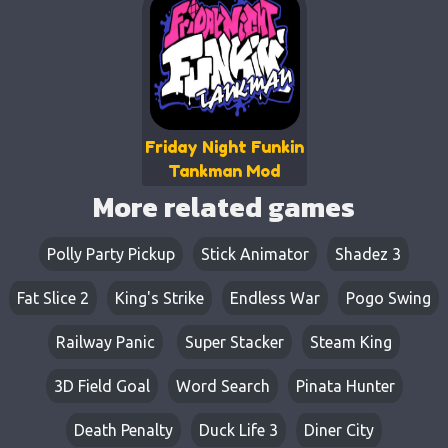
Friday Night Funkin
Tankman Mod
More related games
Polly Party Pickup
Stick Animator
Shadez 3
Fat Slice 2
King's Strike
Endless War
Pogo Swing
Railway Panic
Super Stacker
Steam King
3D Field Goal
Word Search
Pinata Hunter
Death Penalty
Duck Life 3
Diner City