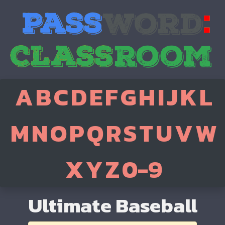
A
B
C
D
E
F
G
H
I
J
K
L
M
N
O
P
Q
R
S
T
U
V
W
X
Y
Z
0-9
Ultimate Baseball