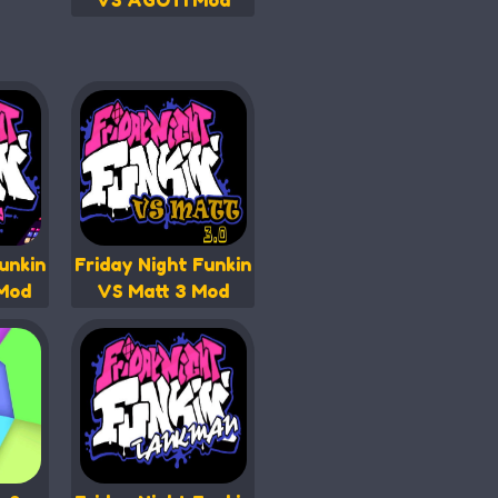
VS AGOTI Mod
unkin
Friday Night Funkin
 Mod
VS Matt 3 Mod