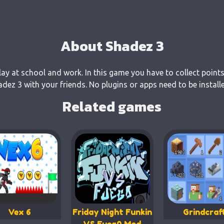
About Shadez 3
lay at school and work. In this game you have to collect points
ez 3 with your friends. No plugins or apps need to be install
Related games
Vex 6
Friday Night Funkin
Grindcraf