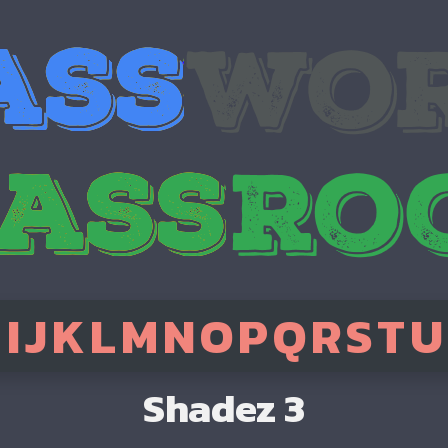
H
I
J
K
L
M
N
O
P
Q
R
S
T
U
Shadez 3