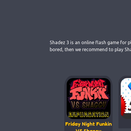
Shadez 3 is an online flash game for p
bored, then we recommend to play Shad
Friday Night Funkin