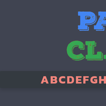
A
B
C
D
E
F
G