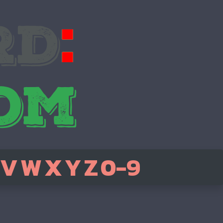
V
W
X
Y
Z
0-9