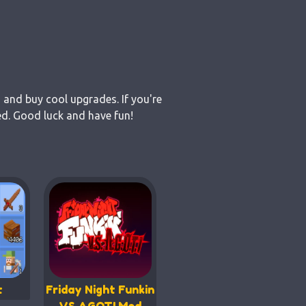
 and buy cool upgrades. If you're
ed. Good luck and have fun!
t
Friday Night Funkin