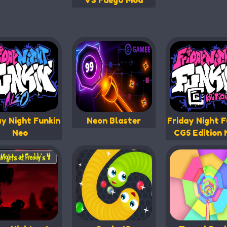
VS Fueg0 Mod
ay Night Funkin
Neon Blaster
Friday Night F
Neo
CG5 Edition