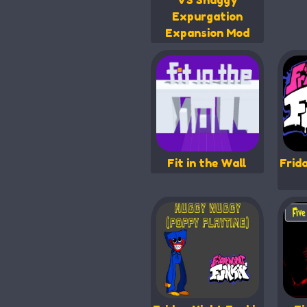
VS Shaggy
Expurgation
Expansion Mod
Fit in the Wall
Frid