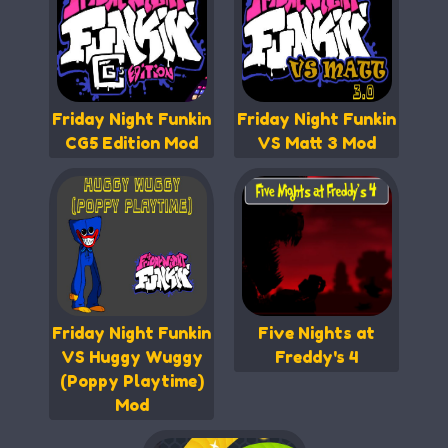
Friday Night Funkin
Friday Night Funkin
CG5 Edition Mod
VS Matt 3 Mod
Friday Night Funkin
Five Nights at
VS Huggy Wuggy
Freddy's 4
(Poppy Playtime)
Mod