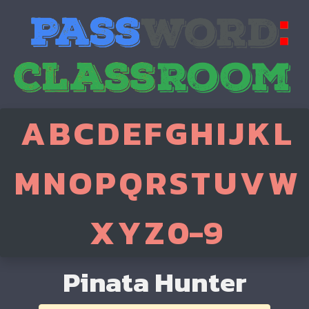
A
B
C
D
E
F
G
H
I
J
K
L
M
N
O
P
Q
R
S
T
U
V
W
X
Y
Z
0-9
Pinata Hunter