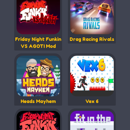
Friday Night Funkin
Drag Racing Rivals
VS AGOTI Mod
Heads Mayhem
Vex 6