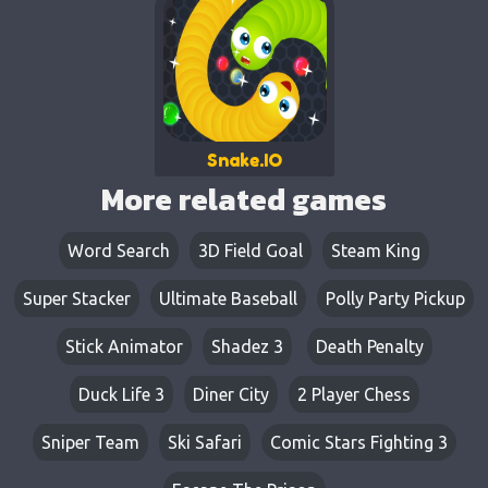
Snake.IO
More related games
Word Search
3D Field Goal
Steam King
Super Stacker
Ultimate Baseball
Polly Party Pickup
Stick Animator
Shadez 3
Death Penalty
Duck Life 3
Diner City
2 Player Chess
Sniper Team
Ski Safari
Comic Stars Fighting 3