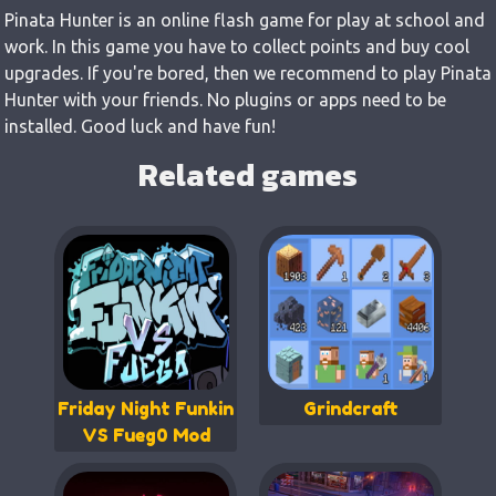
Pinata Hunter is an online flash game for play at school and
work. In this game you have to collect points and buy cool
upgrades. If you're bored, then we recommend to play Pinata
Hunter with your friends. No plugins or apps need to be
installed. Good luck and have fun!
Related games
Friday Night Funkin
Grindcraft
VS Fueg0 Mod