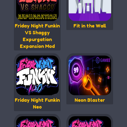
Friday Night Funkin
Fit in the Wall
VS Shaggy
Expurgation
Expansion Mod
Friday Night Funkin
Neon Blaster
Neo