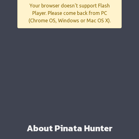
Your browser doesn't support Flash
Player. Please come back from PC
(Chrome OS, Windows or Mac OS X).
About Pinata Hunter