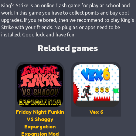
King's Strike is an online flash game for play at school and
work. In this game you have to collect points and buy cool
upgrades. If you're bored, then we recommend to play King's
Strike with your friends. No plugins or apps need to be
installed. Good luck and have fun!
Related games
Friday Night Funkin
Vex 6
VS Shaggy
Expurgation
Expansion Mod