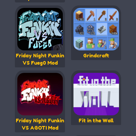
Friday Night Funkin
Grindcraft
VS Fueg0 Mod
Friday Night Funkin
Fit in the Wall
VS AGOTI Mod