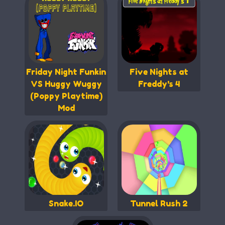
Friday Night Funkin
Five Nights at
VS Huggy Wuggy
Freddy's 4
(Poppy Playtime)
Mod
Snake.IO
Tunnel Rush 2