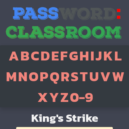
A
B
C
D
E
F
G
H
I
J
K
L
M
N
O
P
Q
R
S
T
U
V
W
X
Y
Z
0-9
King's Strike