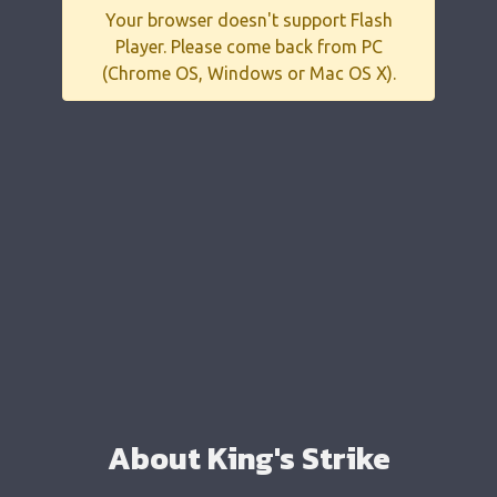
Your browser doesn't support Flash
Player. Please come back from PC
(Chrome OS, Windows or Mac OS X).
About King's Strike