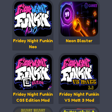
Friday Night Funkin
Neon Blaster
Neo
Friday Night Funkin
Friday Night Funkin
CG5 Edition Mod
VS Matt 3 Mod