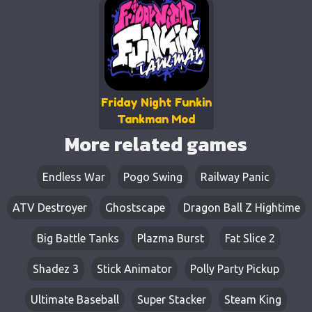
Friday Night Funkin
Tankman Mod
More related games
Endless War
Pogo Swing
Railway Panic
ATV Destroyer
Ghostscape
Dragon Ball Z Hightime
Big Battle Tanks
Plazma Burst
Fat Slice 2
Shadez 3
Stick Animator
Polly Party Pickup
Ultimate Baseball
Super Stacker
Steam King