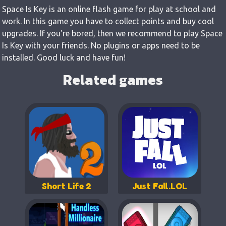
Space Is Key is an online flash game for play at school and
work. In this game you have to collect points and buy cool
upgrades. If you're bored, then we recommend to play Space
Is Key with your friends. No plugins or apps need to be
installed. Good luck and have fun!
Related games
Short Life 2
Just Fall.LOL