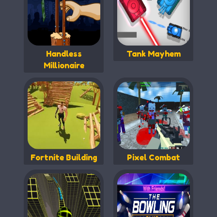
Handless
Tank Mayhem
Millionaire
Fortnite Building
Pixel Combat