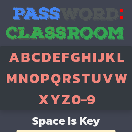
A
B
C
D
E
F
G
H
I
J
K
L
M
N
O
P
Q
R
S
T
U
V
W
X
Y
Z
0-9
Space Is Key