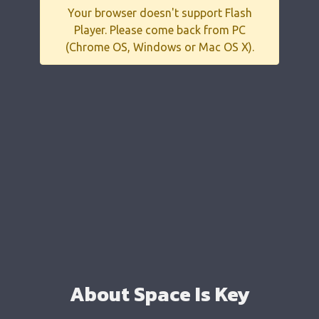
Your browser doesn't support Flash
Player. Please come back from PC
(Chrome OS, Windows or Mac OS X).
About Space Is Key