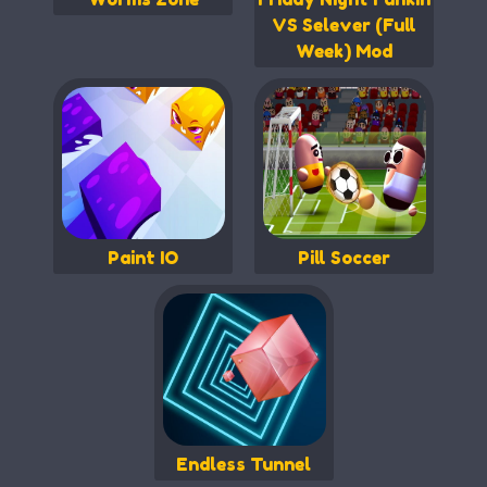
VS Selever (Full
Week) Mod
Paint IO
Pill Soccer
Endless Tunnel