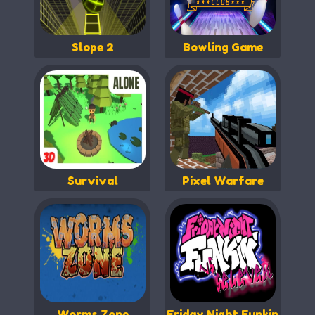
Slope 2
Bowling Game
Survival
Pixel Warfare
Worms Zone
Friday Night Funkin