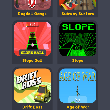
Ragdoll Gangs
Subway Surfers
Slope Ball
Slope
Drift Boss
Age of War