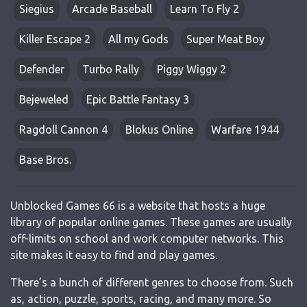
Siegius
Arcade Baseball
Learn To Fly 2
Killer Escape 2
All my Gods
Super Meat Boy
Defender
Turbo Rally
Piggy Wiggy 2
Bejeweled
Epic Battle Fantasy 3
Ragdoll Cannon 4
Blokus Online
Warfare 1944
Base Bros.
Unblocked Games 66 is a website that hosts a huge
library of popular online games. These games are usually
off-limits on school and work computer networks. This
site makes it easy to find and play games.
There’s a bunch of different genres to choose from. Such
as, action, puzzle, sports, racing, and many more. So