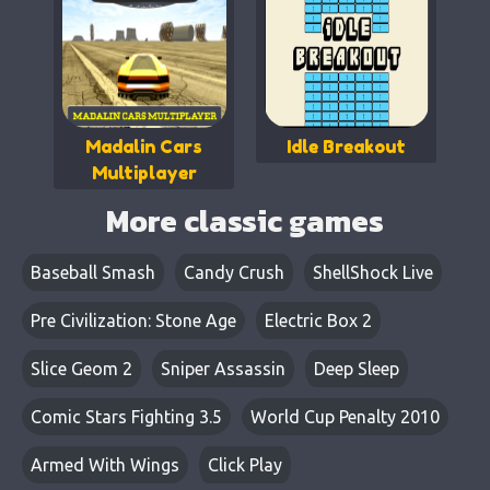
Madalin Cars
Idle Breakout
Multiplayer
More classic games
Baseball Smash
Candy Crush
ShellShock Live
Pre Civilization: Stone Age
Electric Box 2
Slice Geom 2
Sniper Assassin
Deep Sleep
Comic Stars Fighting 3.5
World Cup Penalty 2010
Armed With Wings
Click Play