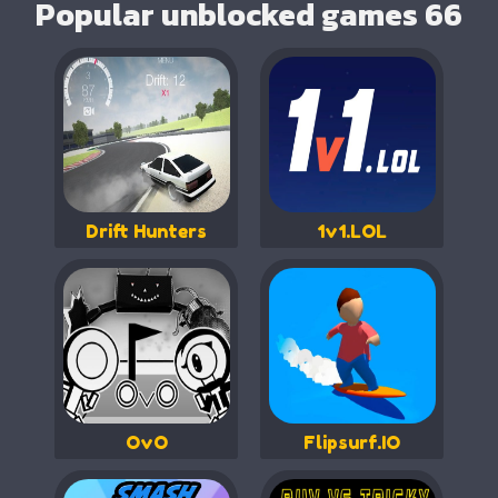
Popular unblocked games 66
Drift Hunters
1v1.LOL
OvO
Flipsurf.IO