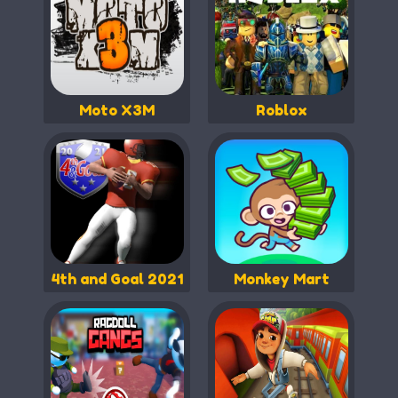
Moto X3M
Roblox
4th and Goal 2021
Monkey Mart