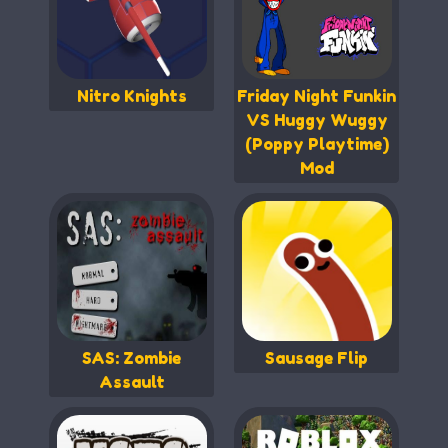
Nitro Knights
Friday Night Funkin
VS Huggy Wuggy
(Poppy Playtime)
Mod
SAS: Zombie
Sausage Flip
Assault