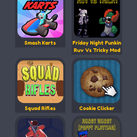
Smash Karts
Friday Night Funkin
Ruv Vs Tricky Mod
Squad Rifles
Cookie Clicker