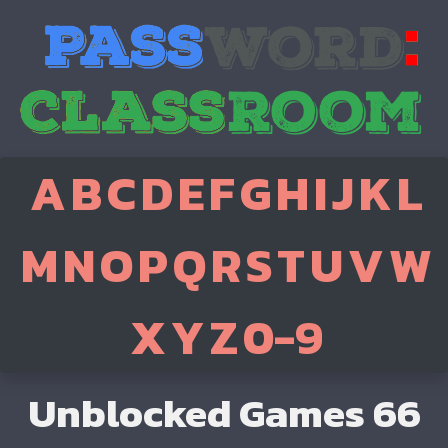
A
B
C
D
E
F
G
H
I
J
K
L
M
N
O
P
Q
R
S
T
U
V
W
X
Y
Z
0-9
Unblocked Games 66