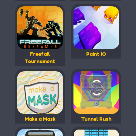
Freefall
Paint IO
Tournament
Make a Mask
Tunnel Rush