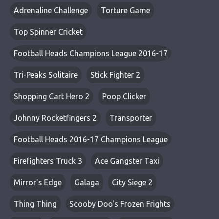
Adrenaline Challenge
Torture Game
Top Spinner Cricket
Football Heads Champions League 2016-17
Tri-Peaks Solitaire
Stick Fighter 2
Shopping Cart Hero 2
Poop Clicker
Johnny Rocketfingers 2
Transporter
Football Heads 2016-17 Champions League
Firefighters Truck 3
Ace Gangster Taxi
Mirror's Edge
Galaga
City Siege 2
Thing Thing
Scooby Doo's Frozen Frights