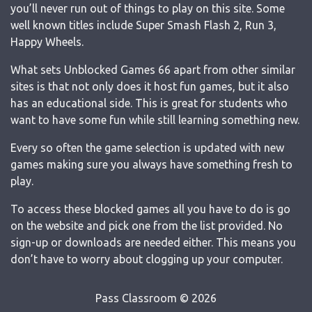
you’ll never run out of things to play on this site. Some
well known titles include Super Smash Flash 2, Run 3,
Happy Wheels.
What sets Unblocked Games 66 apart from other similar
sites is that not only does it host fun games, but it also
has an educational side. This is great for students who
want to have some fun while still learning something new.
Every so often the game selection is updated with new
games making sure you always have something fresh to
play.
To access these blocked games all you have to do is go
on the website and pick one from the list provided. No
sign-up or downloads are needed either. This means you
don’t have to worry about clogging up your computer.
Pass Classroom © 2026