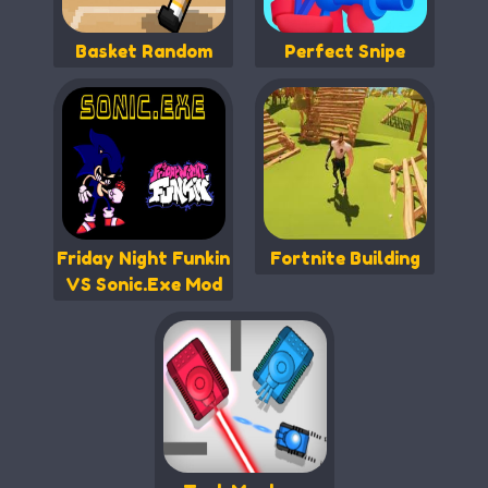
Basket Random
Perfect Snipe
Friday Night Funkin
Fortnite Building
VS Sonic.Exe Mod