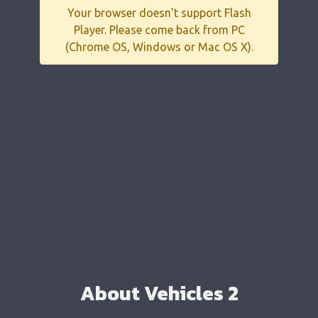
Your browser doesn't support Flash
Player. Please come back from PC
(Chrome OS, Windows or Mac OS X).
About Vehicles 2