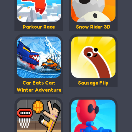
Parkour Race
Snow Rider 3D
Car Eats Car:
Sausage Flip
Winter Adventure