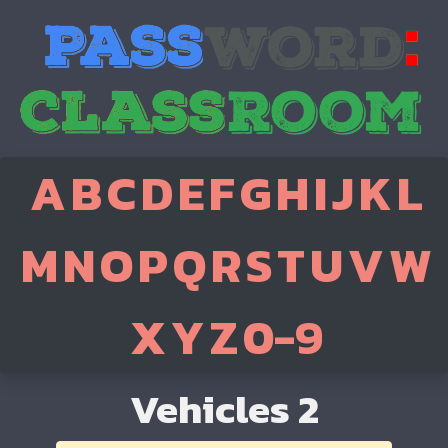
A
B
C
D
E
F
G
H
I
J
K
L
M
N
O
P
Q
R
S
T
U
V
W
X
Y
Z
0-9
Vehicles 2