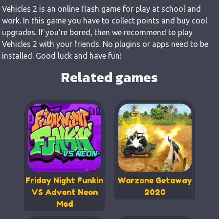
Vehicles 2 is an online flash game for play at school and
work. In this game you have to collect points and buy cool
upgrades. If you're bored, then we recommend to play
Vehicles 2 with your friends. No plugins or apps need to be
installed. Good luck and have fun!
Related games
Friday Night Funkin
Warzone Getaway
VS Advent Neon
2020
Mod