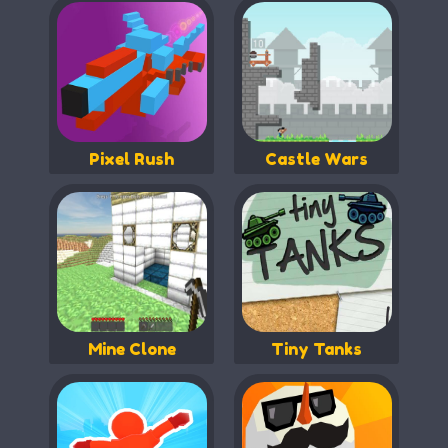
Pixel Rush
Castle Wars
Mine Clone
Tiny Tanks