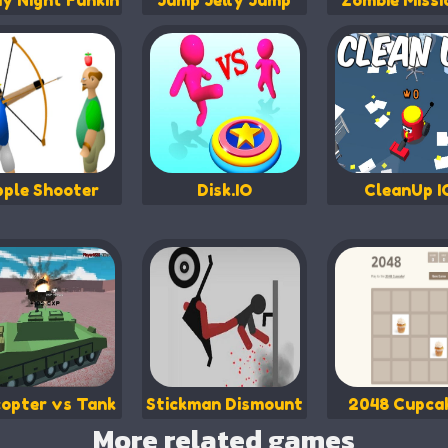
ay Night Funkin
Jump Jelly Jump
Zombie Missi
ple Shooter
Disk.IO
CleanUp I
copter vs Tank
Stickman Dismount
2048 Cupca
More related games