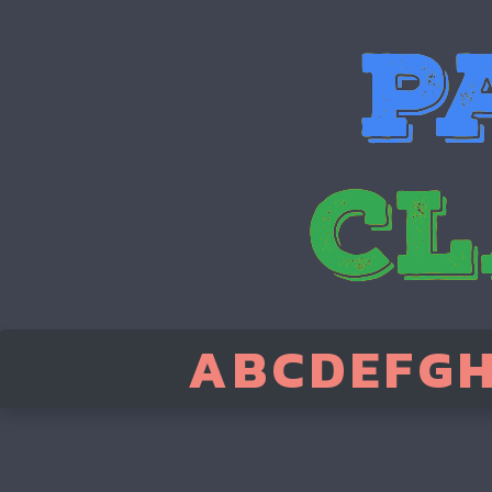
A
B
C
D
E
F
G