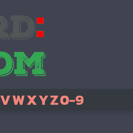
V
W
X
Y
Z
0-9