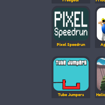
Freegear
Frid
Pixel Speedrun
Ap
Tube Jumpers
Heli