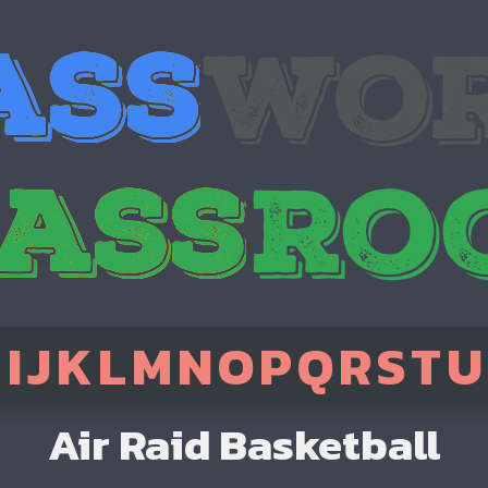
H
I
J
K
L
M
N
O
P
Q
R
S
T
U
Air Raid Basketball