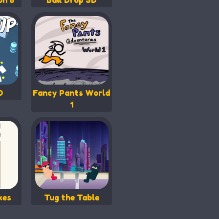
on 8
Ball Drop 3D
O
Fancy Pants World
1
kes
Tug the Table