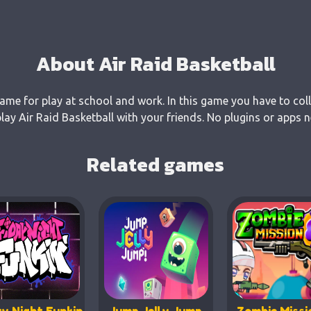
About Air Raid Basketball
 game for play at school and work. In this game you have to col
y Air Raid Basketball with your friends. No plugins or apps n
Related games