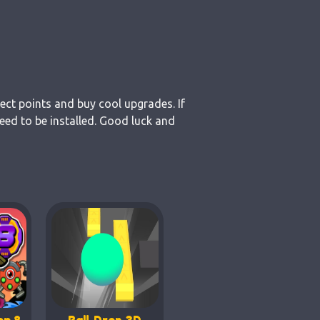
lect points and buy cool upgrades. If
eed to be installed. Good luck and