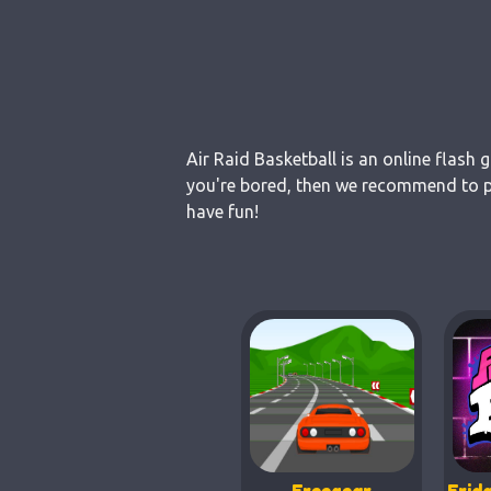
Air Raid Basketball is an online flash
you're bored, then we recommend to pla
have fun!