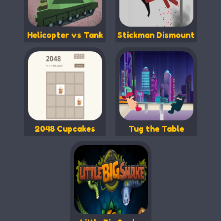
Helicopter vs Tank
Stickman Dismount
2048 Cupcakes
Tug the Table