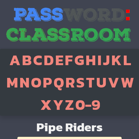
A
B
C
D
E
F
G
H
I
J
K
L
M
N
O
P
Q
R
S
T
U
V
W
X
Y
Z
0-9
Pipe Riders