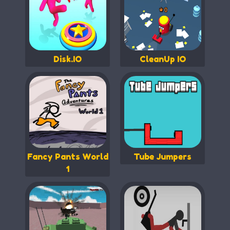
Disk.IO
CleanUp IO
Fancy Pants World
Tube Jumpers
1