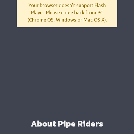
Your browser doesn't support Flash
Player. Please come back from PC
(Chrome OS, Windows or Mac OS X).
About Pipe Riders