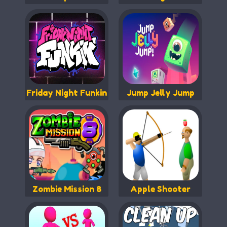
Friday Night Funkin
Jump Jelly Jump
Zombie Mission 8
Apple Shooter