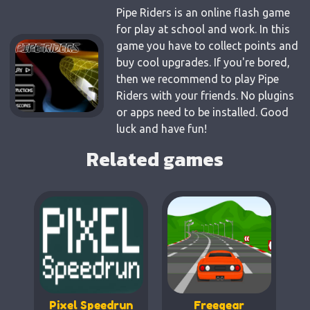
Pipe Riders is an online flash game
for play at school and work. In this
game you have to collect points and
buy cool upgrades. If you're bored,
then we recommend to play Pipe
Riders with your friends. No plugins
or apps need to be installed. Good
luck and have fun!
Related games
Pixel Speedrun
Freegear