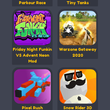
Parkour Race
Tiny Tanks
Friday Night Funkin
Warzone Getaway
VS Advent Neon
2020
Mod
Pixel Rush
Snow Rider 3D