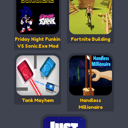
Friday Night Funkin
Fortnite Building
VS Sonic.Exe Mod
Tank Mayhem
Handless
Millionaire