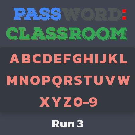
A
B
C
D
E
F
G
H
I
J
K
L
M
N
O
P
Q
R
S
T
U
V
W
X
Y
Z
0-9
Run 3