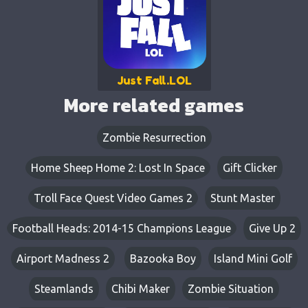
Just Fall.LOL
More related games
Zombie Resurrection
Home Sheep Home 2: Lost In Space
Gift Clicker
Troll Face Quest Video Games 2
Stunt Master
Football Heads: 2014-15 Champions League
Give Up 2
Airport Madness 2
Bazooka Boy
Island Mini Golf
Steamlands
Chibi Maker
Zombie Situation