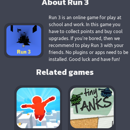
About Run 3
Run 3 is an online game for play at
school and work. In this game you
have to collect points and buy cool
upgrades. If you're bored, then we
recommend to play Run 3 with your
friends. No plugins or apps need to be
installed. Good luck and have fun!
Related games