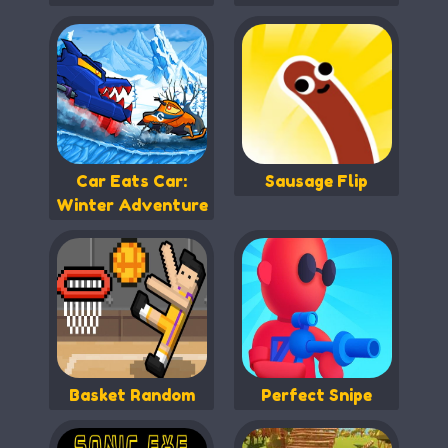
Car Eats Car:
Sausage Flip
Winter Adventure
Basket Random
Perfect Snipe