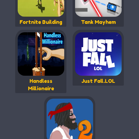
Fortnite Building
Tank Mayhem
Handless
Just Fall.LOL
Millionaire