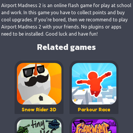
Airport Madness 2 is an online flash game for play at school
and work. In this game you have to collect points and buy
cool upgrades. If you're bored, then we recommend to play
Airport Madness 2 with your friends. No plugins or apps
need to be installed. Good luck and have fun!
Related games
Snow Rider 3D
Parkour Race