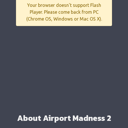
Your browser doesn't support Flash
Player. Please come back from PC
(Chrome OS, Windows or Mac OS X).
About Airport Madness 2