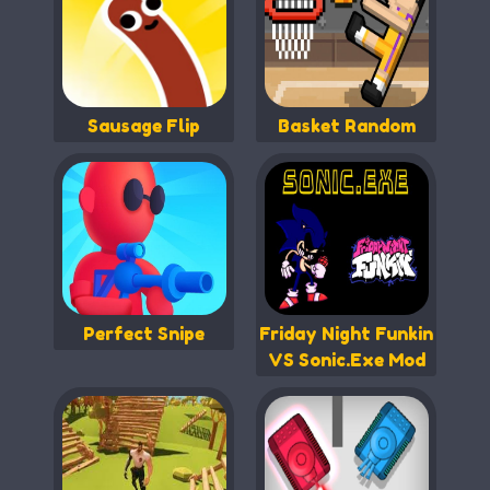
Sausage Flip
Basket Random
Perfect Snipe
Friday Night Funkin
VS Sonic.Exe Mod