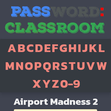
A
B
C
D
E
F
G
H
I
J
K
L
M
N
O
P
Q
R
S
T
U
V
W
X
Y
Z
0-9
Airport Madness 2