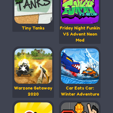
Tiny Tanks
Friday Night Funkin
VS Advent Neon
Mod
Warzone Getaway
Car Eats Car:
2020
Winter Adventure