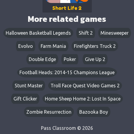
Short Life 2
More related games
Halloween Basketball Legends
Shift 2
Minesweeper
Evolvo
Farm Mania
Firefighters Truck 2
Double Edge
Poker
Give Up 2
Football Heads: 2014-15 Champions League
Stunt Master
Troll Face Quest Video Games 2
Gift Clicker
Home Sheep Home 2: Lost In Space
Zombie Resurrection
Bazooka Boy
Pass Classroom © 2026