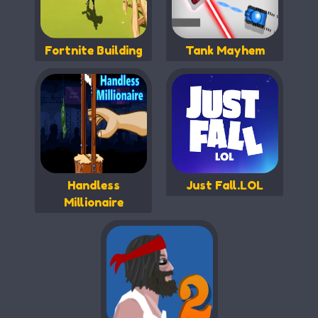
Fortnite Building
Tank Mayhem
Handless
Just Fall.LOL
Millionaire