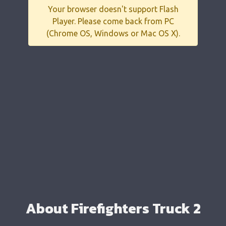
Your browser doesn't support Flash
Player. Please come back from PC
(Chrome OS, Windows or Mac OS X).
About Firefighters Truck 2