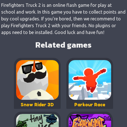
Firefighters Truck 2 is an online flash game for play at
school and work. In this game you have to collect points and
buy cool upgrades. If you're bored, then we recommend to
play Firefighters Truck 2 with your friends. No plugins or
apps need to be installed. Good luck and have fun!
Related games
Snow Rider 3D
Parkour Race