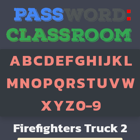
A
B
C
D
E
F
G
H
I
J
K
L
M
N
O
P
Q
R
S
T
U
V
W
X
Y
Z
0-9
Firefighters Truck 2