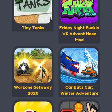
Tiny Tanks
Friday Night Funkin
VS Advent Neon
Mod
Warzone Getaway
Car Eats Car:
2020
Winter Adventure