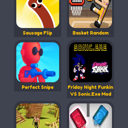
Sausage Flip
Basket Random
Perfect Snipe
Friday Night Funkin
VS Sonic.Exe Mod